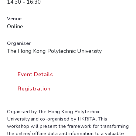
14:30 - 16:30
Venue
Online
Organiser
The Hong Kong Polytechnic University
Event Details
Registration
Organised by The Hong Kong Polytechnic
University,and co-organised by HKRITA. This
workshop will present the framework for transforming
the online/ offline data and information to a valuable