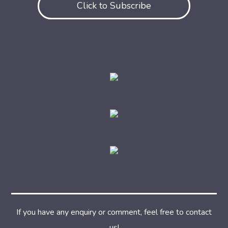
Click to Subscribe
If you have any enquiry or comment, feel free to contact
us!