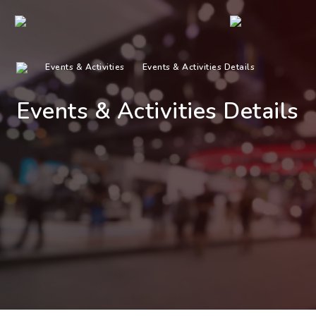
Events & Activities
Events & Activities Details
Events & Activities Details