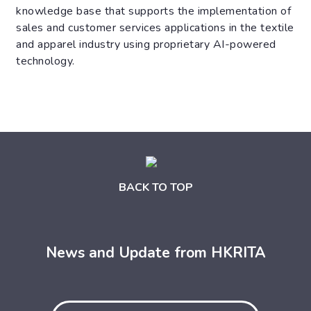
knowledge base that supports the implementation of
sales and customer services applications in the textile
and apparel industry using proprietary AI-powered
technology.
BACK TO TOP
News and Update from HKRITA