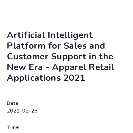
Artificial Intelligent
Platform for Sales and
Customer Support in the
New Era - Apparel Retail
Applications 2021
Date
2021-02-26
Time