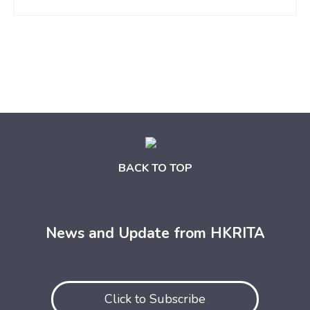
BACK TO TOP
News and Update from HKRITA
Click to Subscribe