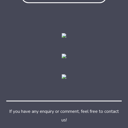
If you have any enquiry or comment, feel free to contact
us!