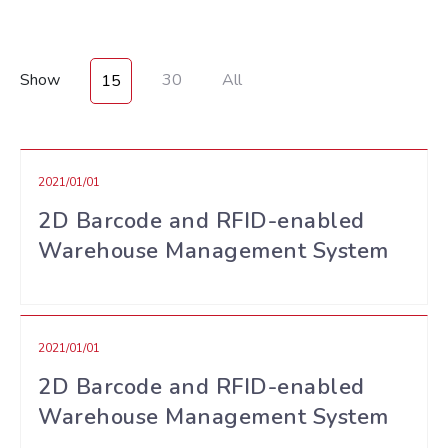
Show
30
All
15
2021/01/01
2D Barcode and RFID-enabled
Warehouse Management System
2021/01/01
2D Barcode and RFID-enabled
Warehouse Management System