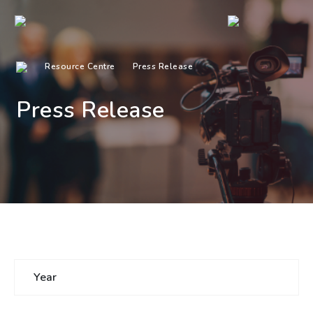
Resource Centre
Press Release
Press Release
Year