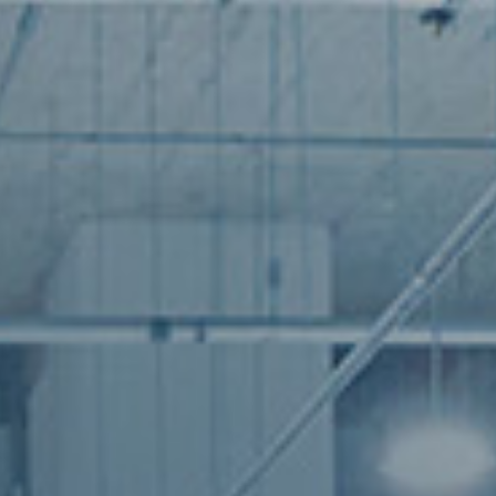
industry