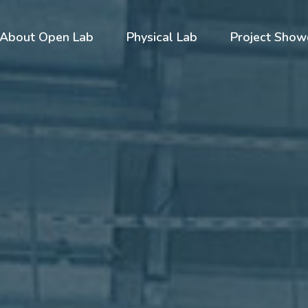
About Open Lab
Physical Lab
Project Show