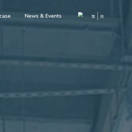
case
News & Events
繁
簡