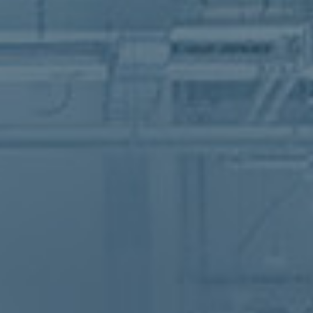
vative hub for the textile and fashion 
to address climate change
vative hub for the textile and fashion 
to address climate change