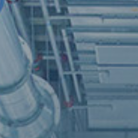
An inno