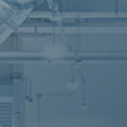
An inno
An inno