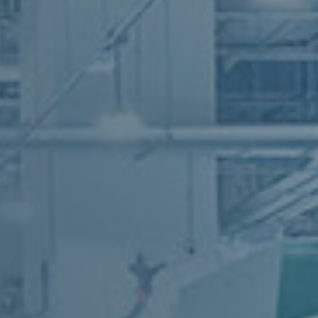
industry
industry