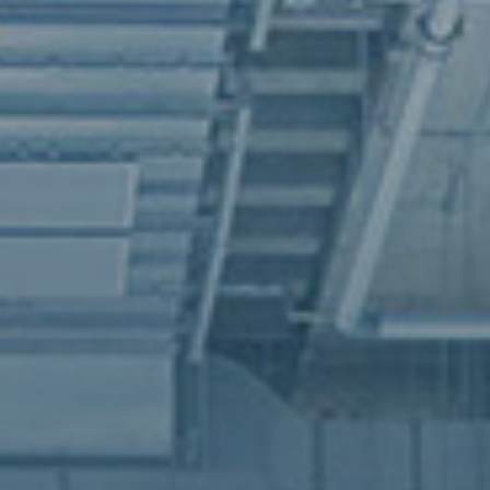
vative hub for the textile and fashion 
to address climate change