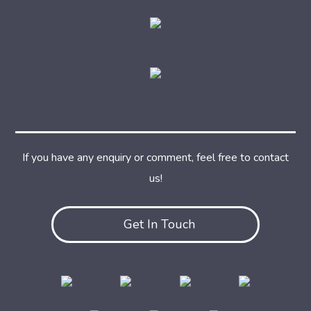
If you have any enquiry or comment, feel free to contact
us!
Get In Touch