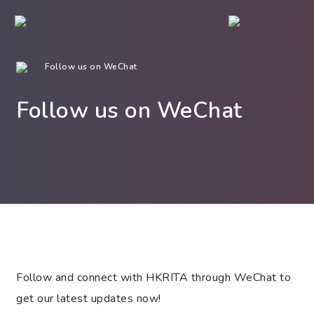
Follow us on WeChat
Follow us on WeChat
Follow and connect with HKRITA through WeChat to
get our latest updates now!