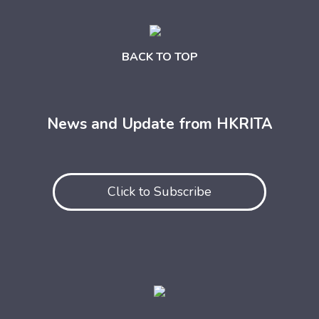
BACK TO TOP
News and Update from HKRITA
Click to Subscribe