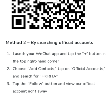
Method 2 – By searching official accounts
Launch your WeChat app and tap the “+” button in
the top right-hand corner
Choose “Add Contacts,” tap on “Official Accounts,”
and search for “HKRITA”
Tap the “Follow” button and view our official
account right away