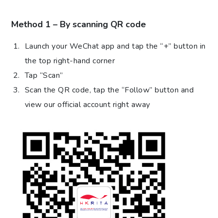
Method 1 – By scanning QR code
Launch your WeChat app and tap the “+” button in
the top right-hand corner
Tap “Scan”
Scan the QR code, tap the “Follow” button and
view our official account right away