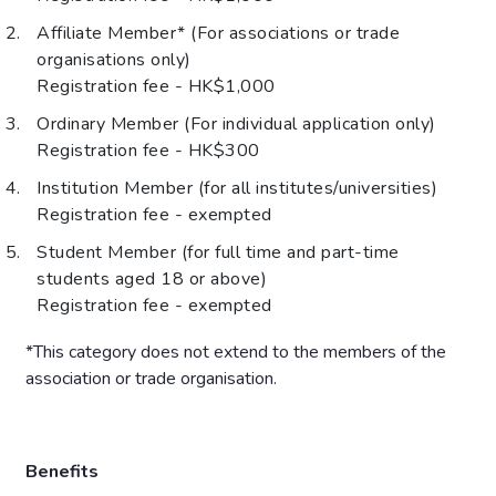
Affiliate Member* (For associations or trade
organisations only)
Registration fee - HK$1,000
Ordinary Member (For individual application only)
Registration fee - HK$300
Institution Member (for all institutes/universities)
Registration fee - exempted
Student Member (for full time and part-time
students aged 18 or above)
Registration fee - exempted
*This category does not extend to the members of the
association or trade organisation.
Benefits