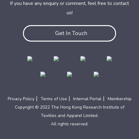
If you have any enquiry or comment, feel free to contact
us!
Get In Touch
|
|
|
Privacy Policy
Terms of Use
Internal Portal
Membership
Copyright © 2022 The Hong Kong Research Institute of
Textiles and Apparel Limited.
All rights reserved.