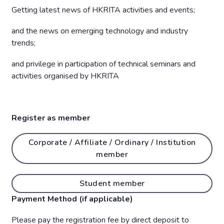
Getting latest news of HKRITA activities and events;
and the news on emerging technology and industry
trends;
and privilege in participation of technical seminars and
activities organised by HKRITA
Register as member
Corporate / Affiliate / Ordinary / Institution
member
Student member
Payment Method (if applicable)
Please pay the registration fee by direct deposit to