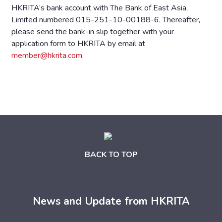
HKRITA’s bank account with The Bank of East Asia,
Limited numbered 015-251-10-00188-6. Thereafter,
please send the bank-in slip together with your
application form to HKRITA by email at
member@hkrita.com
.
BACK TO TOP
News and Update from HKRITA