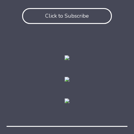
Click to Subscribe