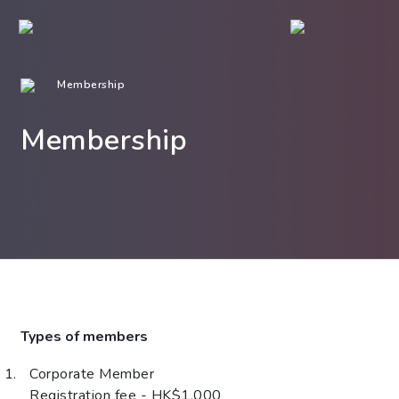
Membership
Membership
Types of members
Corporate Member
Registration fee - HK$1,000