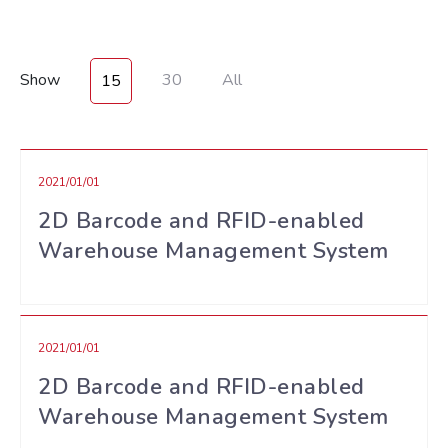
Show
30
All
15
2021/01/01
2D Barcode and RFID-enabled
Warehouse Management System
2021/01/01
2D Barcode and RFID-enabled
Warehouse Management System