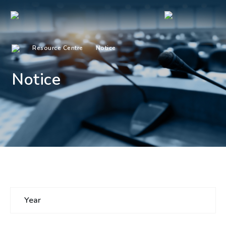
Resource Centre
Notice
Notice
Year