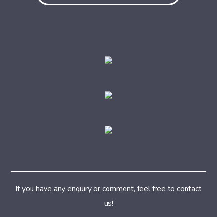
If you have any enquiry or comment, feel free to contact
us!