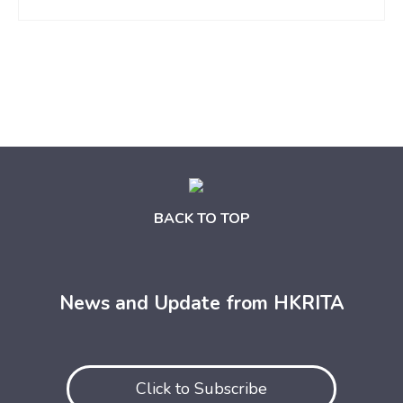
BACK TO TOP
News and Update from HKRITA
Click to Subscribe