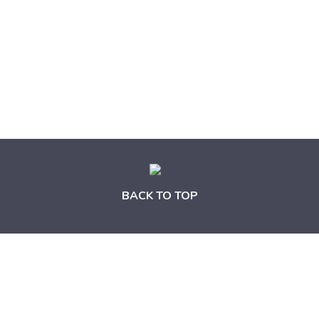
BACK TO TOP
News and Update from HKRITA