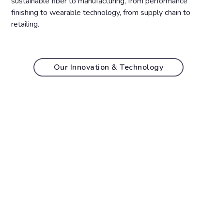
sustainable fiber to manufacturing, from performance
finishing to wearable technology, from supply chain to
retailing.
Our Innovation & Technology