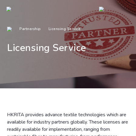
Partnership
Licensing Service
Licensing Service
HKRITA provides advance textile technologies which are
available for industry partners globally. These licenses are
readily available for implementation, ranging from