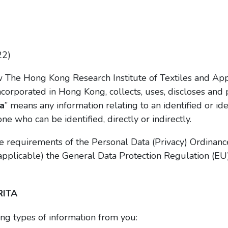
22)
w The Hong Kong Research Institute of Textiles and App
orporated in Hong Kong, collects, uses, discloses and 
a
” means any information relating to an identified or id
 one who can be identified, directly or indirectly.
 requirements of the Personal Data (Privacy) Ordinanc
applicable) the General Data Protection Regulation (EU
RITA
ng types of information from you: