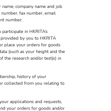
your name, company name and job
ne number, fax number, email
ent number;
participate in HKRITA’s
is provided by you to HKRITA
or place your orders for goods
ata (such as your height and the
 the research and/or test(s) in
rship, history of your
r collected from you relating to
our applications and requests,
and your orders for goods and/or