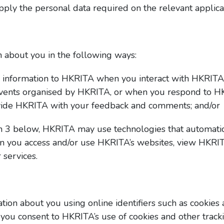
upply the personal data required on the relevant applica
 about you in the following ways:
r information to HKRITA when you interact with HKRITA,
vents organised by HKRITA, or when you respond to H
rovide HKRITA with your feedback and comments; and/or
h 3 below, HKRITA may use technologies that automatica
 you access and/or use HKRITA’s websites, view HKRIT
 services.
ion about you using online identifiers such as cookies 
you consent to HKRITA’s use of cookies and other track