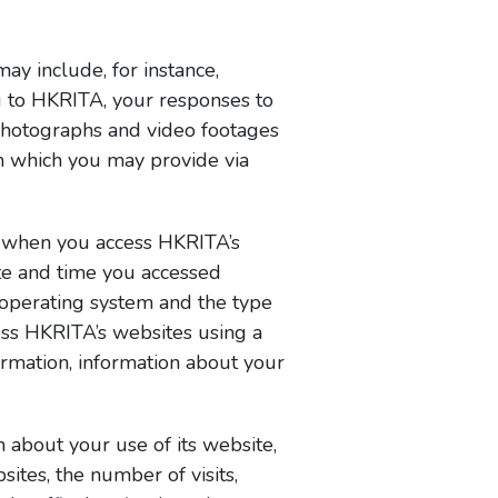
y include, for instance,
u to HKRITA, your responses to
photographs and video footages
n which you may provide via
d when you access HKRITA’s
ate and time you accessed
s operating system and the type
ess HKRITA’s websites using a
formation, information about your
 about your use of its website,
sites, the number of visits,