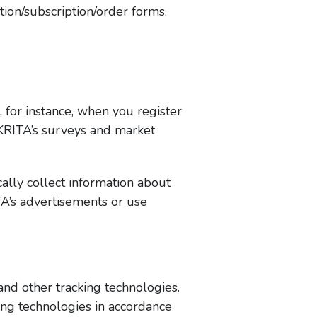
tion/subscription/order forms.
 for instance, when you register
KRITA’s surveys and market
lly collect information about
A’s advertisements or use
and other tracking technologies.
ing technologies in accordance