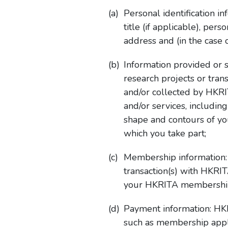
Personal identification 
title (if applicable), pe
address and (in the case
Information provided or 
research projects or tra
and/or collected by HKRI
and/or services, includi
shape and contours of you
which you take part;
Membership information:
transaction(s) with HKRI
your HKRITA membershi
Payment information: HKR
such as membership appli