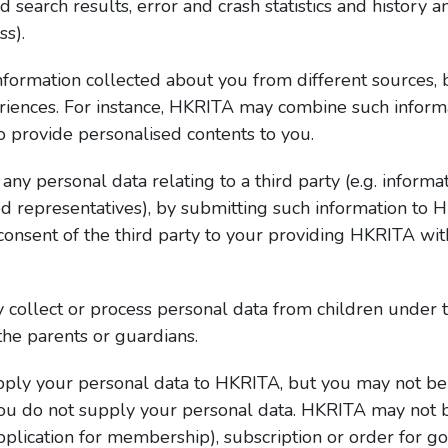
earch results, error and crash statistics and history and
ss).
rmation collected about you from different sources, bo
riences. For instance, HKRITA may combine such informat
to provide personalised contents to you.
ny personal data relating to a third party (e.g. informat
d representatives), by submitting such information to
consent of the third party to your providing HKRITA with
collect or process personal data from children under 
he parents or guardians.
supply your personal data to HKRITA, but you may not be
you do not supply your personal data. HKRITA may not 
pplication for membership), subscription or order for go