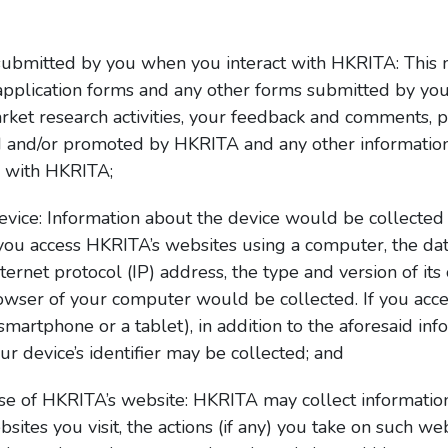
submitted by you when you interact with HKRITA: This ma
 application forms and any other forms submitted by yo
ket research activities, your feedback and comments, 
d and/or promoted by HKRITA and any other informatio
n with HKRITA;
evice: Information about the device would be collecte
f you access HKRITA’s websites using a computer, the d
ternet protocol (IP) address, the type and version of it
rowser of your computer would be collected. If you acc
smartphone or a tablet), in addition to the aforesaid in
ur device’s identifier may be collected; and
se of HKRITA’s website: HKRITA may collect information
tes you visit, the actions (if any) you take on such web