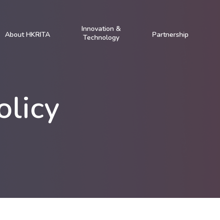
Innovation &
About HKRITA
Partnership
Technology
olicy