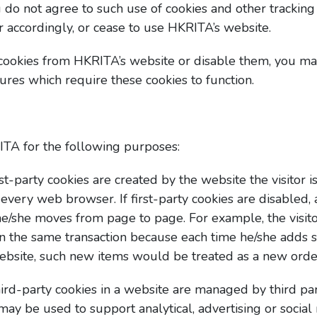
u do not agree to such use of cookies and other trackin
r accordingly, or cease to use HKRITA’s website.
 cookies from HKRITA’s website or disable them, you ma
ures which require these cookies to function.
TA for the following purposes:
rst-party cookies are created by the website the visitor is 
 every web browser. If first-party cookies are disabled,
as he/she moves from page to page. For example, the vis
in the same transaction because each time he/she adds 
ebsite, such new items would be treated as a new orde
hird-party cookies in a website are managed by third pa
may be used to support analytical, advertising or socia