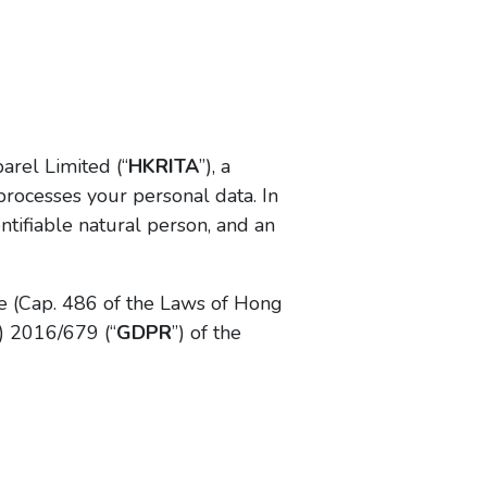
arel Limited (“
HKRITA
”), a
processes your personal data. In
entifiable natural person, and an
e (Cap. 486 of the Laws of Hong
) 2016/679 (“
GDPR
”) of the