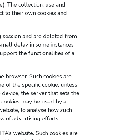
e). The collection, use and
ct to their own cookies and
g session and are deleted from
small delay in some instances
pport the functionalities of a
the browser. Such cookies are
e of the specific cookie, unless
 device, the server that sets the
nt cookies may be used by a
e website, to analyse how such
s of advertising efforts;
ITA’s website. Such cookies are