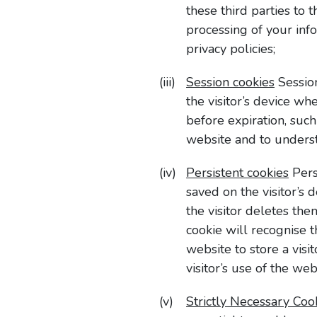
these third parties to 
processing of your inf
privacy policies;
Session cookies
Session
the visitor’s device w
before expiration, suc
website and to understa
Persistent cookies
Pers
saved on the visitor’s 
the visitor deletes the
cookie will recognise 
website to store a visi
visitor’s use of the we
Strictly Necessary Coo