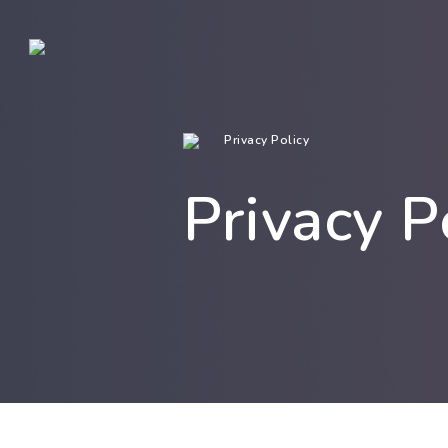
Privacy Policy
Privacy P