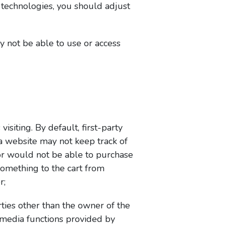
g technologies, you should adjust
y not be able to use or access
visiting. By default, first-party
 a website may not keep track of
itor would not be able to purchase
something to the cart from
r;
rties other than the owner of the
l media functions provided by