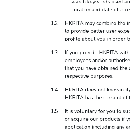
search keywords used and s
duration and date of acce
HKRITA may combine the info
to provide better user expe
profile about you in order 
If you provide HKRITA with a
employees and/or authorise
that you have obtained the 
respective purposes.
HKRITA does not knowingly 
HKRITA has the consent of t
It is voluntary for you to 
or acquire our products if 
application (including any a