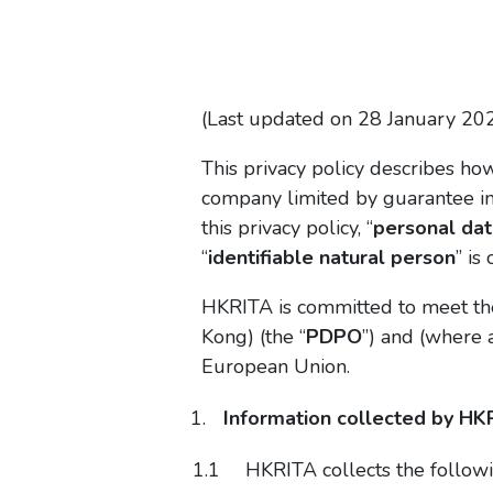
(Last updated on 28 January 20
This privacy policy describes ho
company limited by guarantee inc
this privacy policy, “
personal dat
“
identifiable natural person
” is
HKRITA is committed to meet the
Kong) (the “
PDPO
”) and (where 
European Union.
Information collected by HK
HKRITA collects the followi