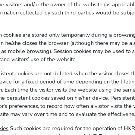
the visitors and/or the owner of the website (as applicabl
ormation collected by such third parties would be subje
 cookies are stored only temporarily during a browsin
hen he/she closes the browser (although there may be a 
h as mobile browsing). Session cookies may be used to su
nd visitors’ use of the website;
istent cookies are not deleted when the visitor closes 
device for a fixed period of time depending on the lifetim
m. Each time the visitor visits the website using the same
the persistent cookies saved on his/her device. Persiste
tor’s preferences, to record how often a visitor visits th
bsite may vary over time and to evaluate the effectivenes
kies
Such cookies are required for the operation of HKR