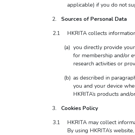
applicable) if you do not s
Sources of Personal Data
HKRITA collects information
you directly provide you
for membership and/or e
research activities or p
as described in paragrap
you and your device when
HKRITA’s products and/or
Cookies Policy
HKRITA may collect informat
By using HKRITA’s website, 