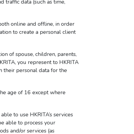
 traffic data (such as time,
th online and offline, in order
ion to create a personal client
ion of spouse, children, parents,
 HKRITA, you represent to HKRITA
 their personal data for the
the age of 16 except where
 able to use HKRITA’s services
be able to process your
ods and/or services (as