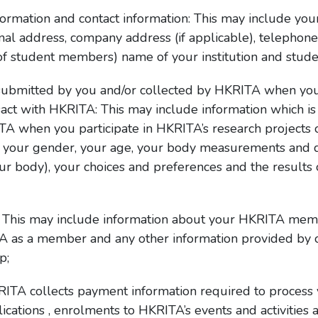
information and contact information: This may include 
rsonal address, company address (if applicable), telepho
 of student members) name of your institution and stud
submitted by you and/or collected by HKRITA when you 
nsact with HKRITA: This may include information which 
TA when you participate in HKRITA’s research projects 
ng your gender, your age, your body measurements and d
r body), your choices and preferences and the results of
 This may include information about your HKRITA membe
TA as a member and any other information provided by o
p;
ITA collects payment information required to process y
cations , enrolments to HKRITA’s events and activities 