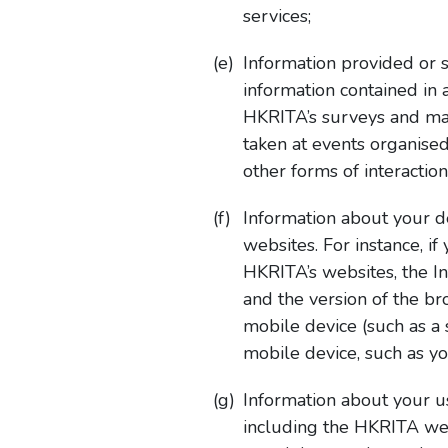
services;
Information provided or 
information contained in
HKRITA’s surveys and mar
taken at events organise
other forms of interactio
Information about your d
websites. For instance, i
HKRITA’s websites, the In
and the version of the b
mobile device (such as a 
mobile device, such as yo
Information about your u
including the HKRITA websi