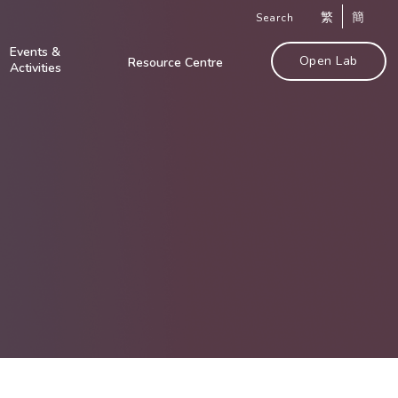
繁
簡
Search
Events &
Open Lab
Resource Centre
Activities