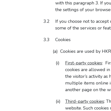
with this paragraph 3. If yo
the settings of your browse
If you choose not to accept
some of the services or feat
Cookies
Cookies are used by HKRI
First-party cookies
: Fi
cookies are allowed in
the visitor’s activity 
multiple items online 
another page on the w
Third-party cookies
: T
website. Such cookies 