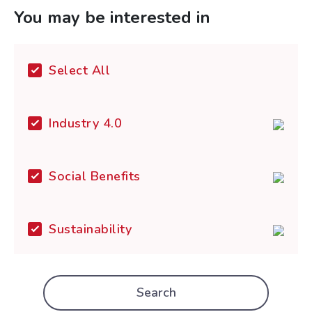
You may be interested in
Select All
Industry 4.0
Social Benefits
Sustainability
Search