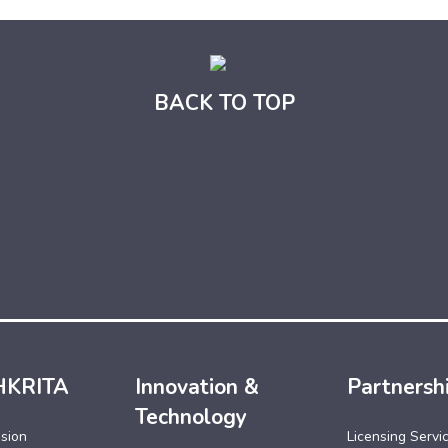
BACK TO TOP
HKRITA
Innovation &
Partnersh
Technology
ssion
Licensing Servi