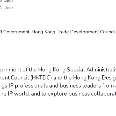
3 Dec)
4 Dec)
 Government, Hong Kong Trade Development Council
vernment of the Hong Kong Special Administrat
nt Council (HKTDC) and the Hong Kong Desig
gs IP professionals and business leaders from a
he IP world, and to explore business collaborat