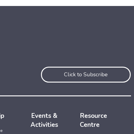
Click to Subscribe
ip
Events &
Resource
Activities
Centre
ce