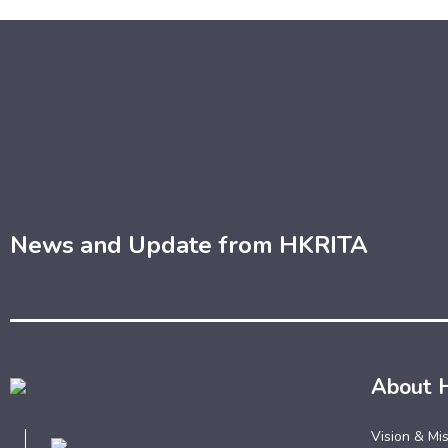
News and Update from HKRITA
About 
Vision & Mi