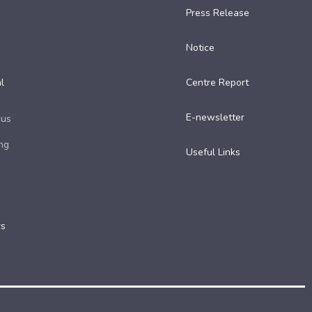
Press Release
Notice
l
Centre Report
E-newsletter
cus
ng
Useful Links​
rs