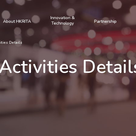
Innovation &
About HKRITA
Partnership
Technology
ities Details
Activities Detail