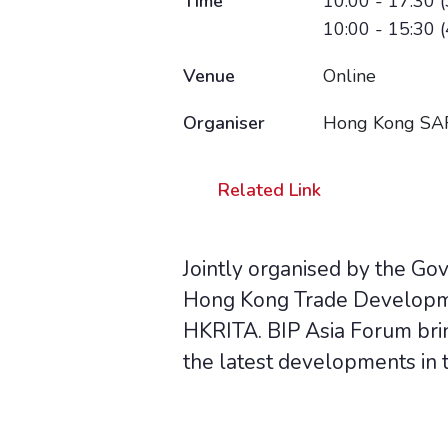
Time
10:00 - 17:30 (
10:00 - 15:30 (
Venue
Online
Organiser
Hong Kong SAR
Related Link
Jointly organised by the Go
Hong Kong Trade Developme
HKRITA. BIP Asia Forum brin
the latest developments in t