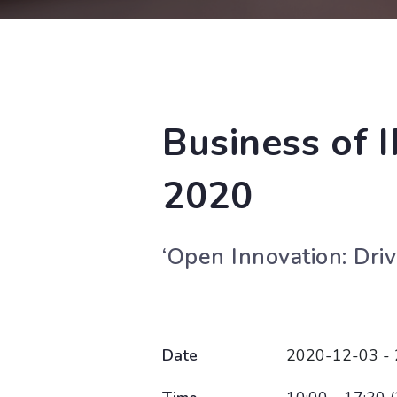
Business of 
2020
‘Open Innovation: Dri
Date
2020-12-03 -