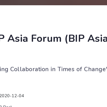
IP Asia Forum (BIP Asi
ving Collaboration in Times of Change
 2020-12-04