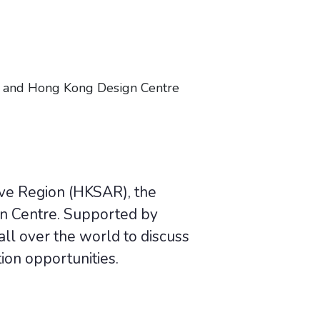
 and Hong Kong Design Centre
ive Region (HKSAR), the
n Centre. Supported by
ll over the world to discuss
ion opportunities.