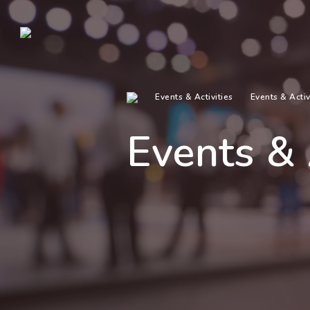
Events & Activities
Events & Activ
Events & 