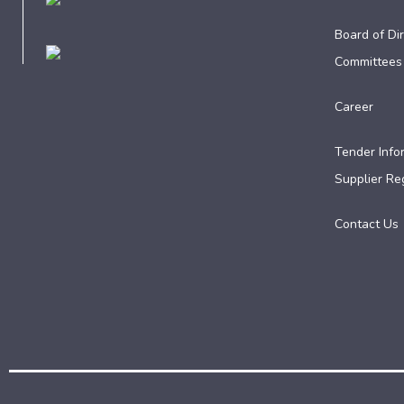
Board of Dir
Committees
Career
Tender Info
Supplier Reg
Contact Us