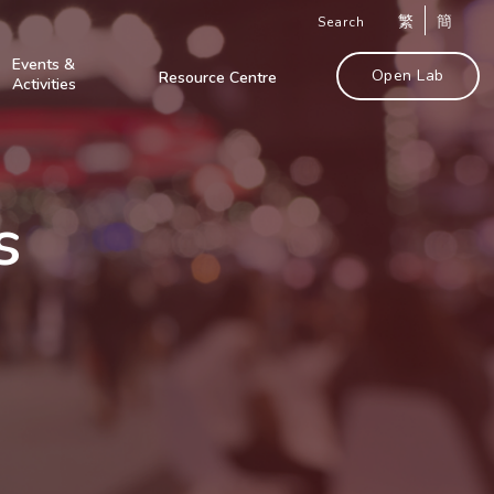
繁
簡
Search
Events &
Open Lab
Resource Centre
Activities
s