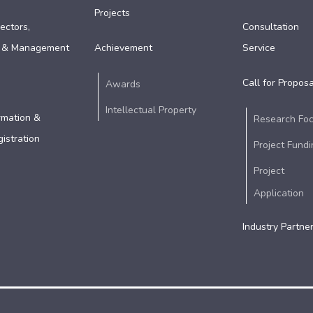
Projects
ectors,
Consultation
 & Management
Achievement
Service
Call for Proposa
Awards
Intellectual Property
rmation &
Research Fo
istration
Project Fundi
Project
Application
Industry Partne