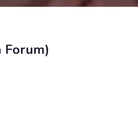
a Forum)
'