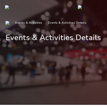
Events & Activities
Events & Activities Details
Events & Activities Details