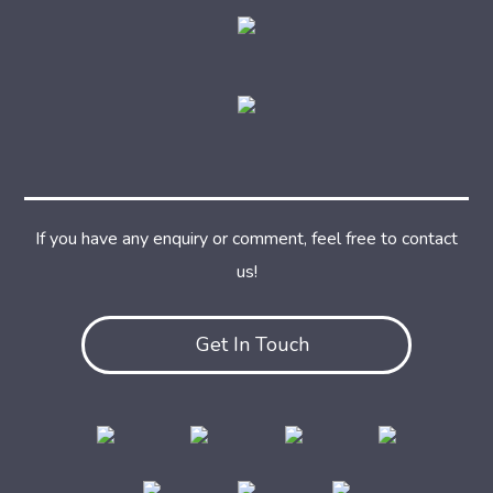
If you have any enquiry or comment, feel free to contact
us!
Get In Touch