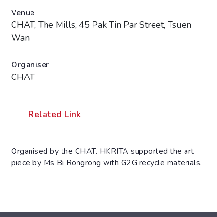
Venue
CHAT, The Mills, 45 Pak Tin Par Street, Tsuen
Wan
Organiser
CHAT
Related Link
Organised by the CHAT. HKRITA supported the art
piece by Ms Bi Rongrong with G2G recycle materials.