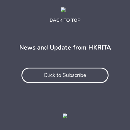
BACK TO TOP
News and Update from HKRITA
Click to Subscribe