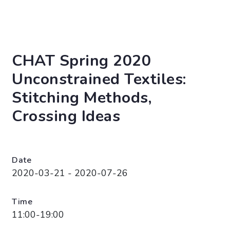
CHAT Spring 2020
Unconstrained Textiles:
Stitching Methods,
Crossing Ideas
Date
2020-03-21 - 2020-07-26
Time
11:00-19:00