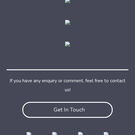
If you have any enquiry or comment, feel free to contact
us!
Get In Touch