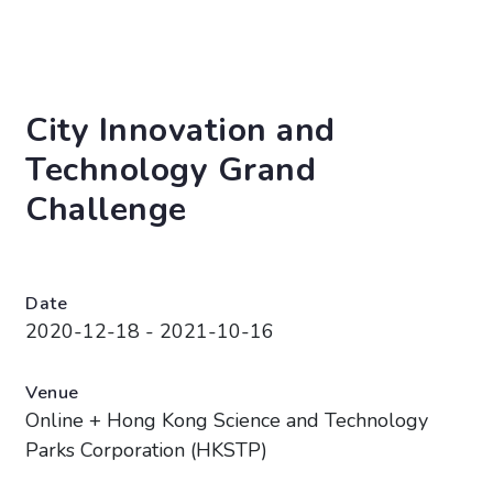
City Innovation and
Technology Grand
Challenge
Date
2020-12-18 - 2021-10-16
Venue
Online + Hong Kong Science and Technology
Parks Corporation (HKSTP)