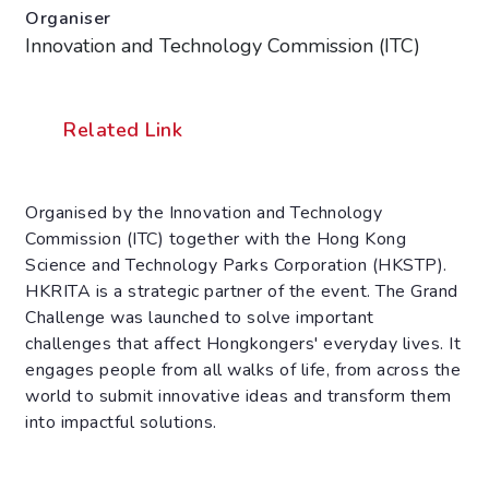
Organiser
Innovation and Technology Commission (ITC)
Related Link
Organised by the Innovation and Technology
Commission (ITC) together with the Hong Kong
Science and Technology Parks Corporation (HKSTP).
HKRITA is a strategic partner of the event. The Grand
Challenge was launched to solve important
challenges that affect Hongkongers' everyday lives. It
engages people from all walks of life, from across the
world to submit innovative ideas and transform them
into impactful solutions.