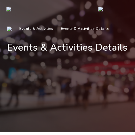
Events & Activities
Events & Activities Details
Events & Activities Details