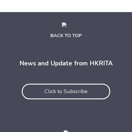
BACK TO TOP
News and Update from HKRITA
Click to Subscribe