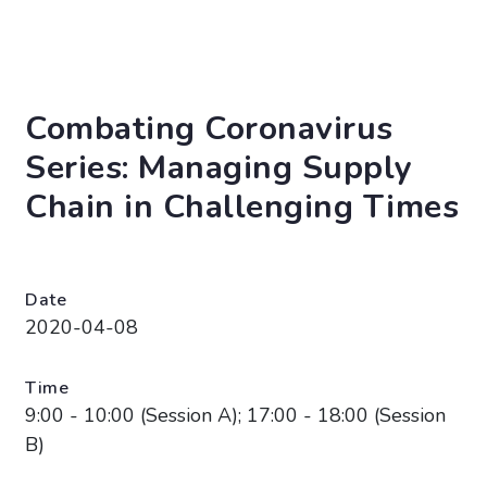
Combating Coronavirus
Series: Managing Supply
Chain in Challenging Times
Date
2020-04-08
Time
9:00 - 10:00 (Session A); 17:00 - 18:00 (Session
B)