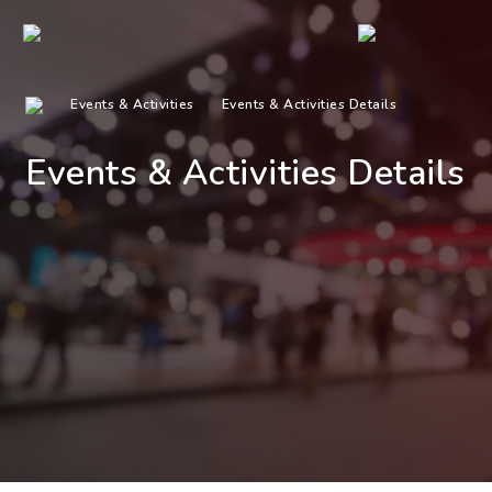
Events & Activities
Events & Activities Details
Events & Activities Details