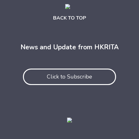
BACK TO TOP
News and Update from HKRITA
Click to Subscribe