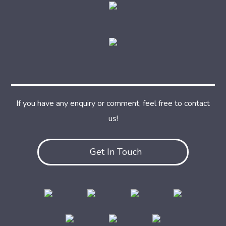
If you have any enquiry or comment, feel free to contact
us!
Get In Touch