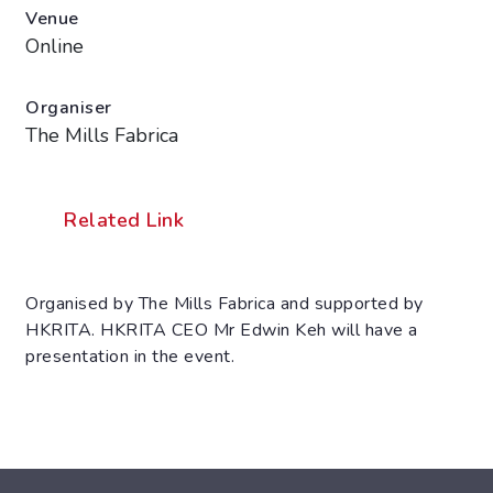
Venue
Online
Organiser
The Mills Fabrica
Related Link
Organised by The Mills Fabrica and supported by
HKRITA. HKRITA CEO Mr Edwin Keh will have a
presentation in the event.