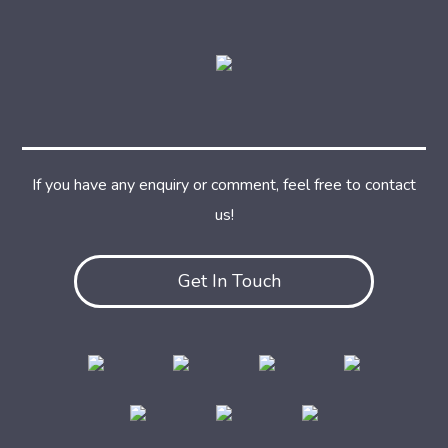
If you have any enquiry or comment, feel free to contact
us!
Get In Touch