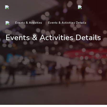
Events & Activities
Events & Activities Details
Events & Activities Details