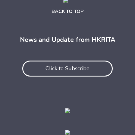
BACK TO TOP
News and Update from HKRITA
Click to Subscribe