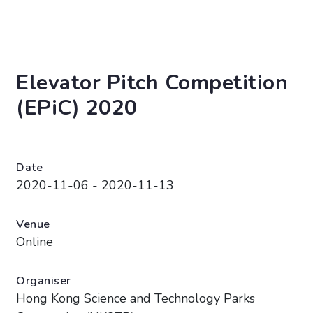
Elevator Pitch Competition
(EPiC) 2020
Date
2020-11-06 - 2020-11-13
Venue
Online
Organiser
Hong Kong Science and Technology Parks