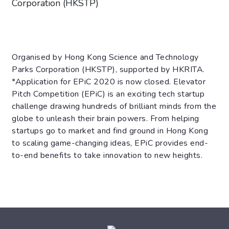
Corporation (HKSTP)
Organised by Hong Kong Science and Technology
Parks Corporation (HKSTP), supported by HKRITA.
*Application for EPiC 2020 is now closed. Elevator
Pitch Competition (EPiC) is an exciting tech startup
challenge drawing hundreds of brilliant minds from the
globe to unleash their brain powers. From helping
startups go to market and find ground in Hong Kong
to scaling game-changing ideas, EPiC provides end-
to-end benefits to take innovation to new heights.