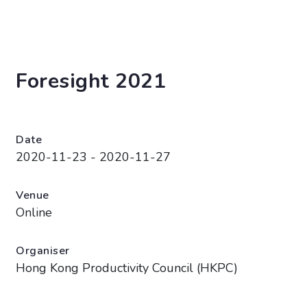
Foresight 2021
Date
2020-11-23 - 2020-11-27
Venue
Online
Organiser
Hong Kong Productivity Council (HKPC)