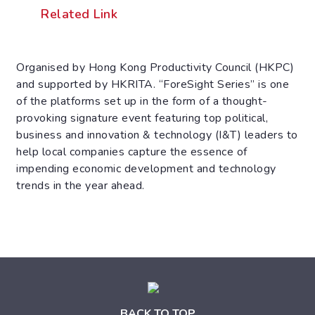
Related Link
Organised by Hong Kong Productivity Council (HKPC)
and supported by HKRITA. “ForeSight Series” is one
of the platforms set up in the form of a thought-
provoking signature event featuring top political,
business and innovation & technology (I&T) leaders to
help local companies capture the essence of
impending economic development and technology
trends in the year ahead.
BACK TO TOP