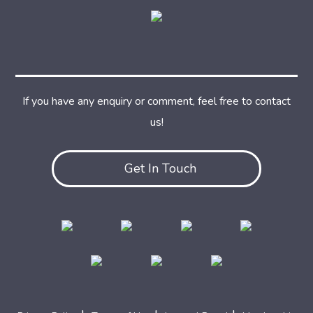
If you have any enquiry or comment, feel free to contact
us!
Get In Touch