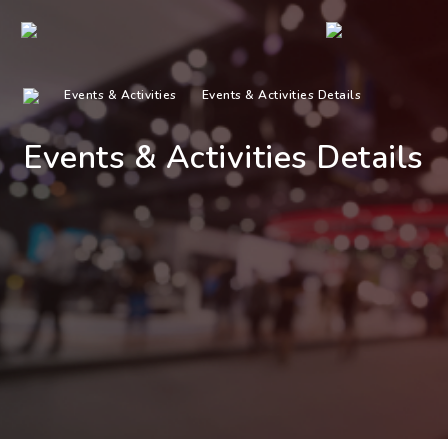
Events & Activities
Events & Activities Details
Events & Activities Details