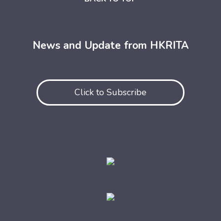
News and Update from HKRITA
Click to Subscribe