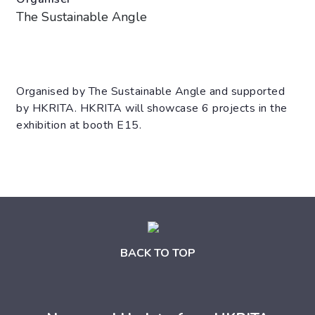
The Sustainable Angle
Organised by The Sustainable Angle and supported
by HKRITA. HKRITA will showcase 6 projects in the
exhibition at booth E15.
BACK TO TOP