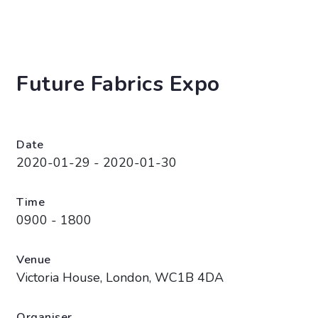
Future Fabrics Expo
Date
2020-01-29 - 2020-01-30
Time
0900 - 1800
Venue
Victoria House, London, WC1B 4DA
Organiser