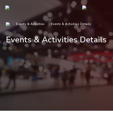
Events & Activities
Events & Activities Details
Events & Activities Details