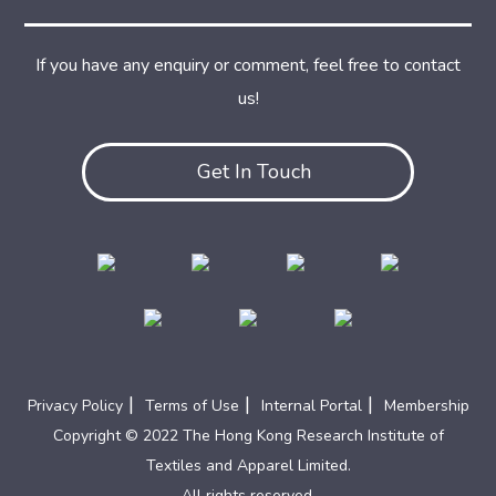
If you have any enquiry or comment, feel free to contact
us!
Get In Touch
|
|
|
Privacy Policy
Terms of Use
Internal Portal
Membership
Copyright © 2022 The Hong Kong Research Institute of
Textiles and Apparel Limited.
All rights reserved.