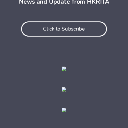
News and Update from HKRITA
Click to Subscribe