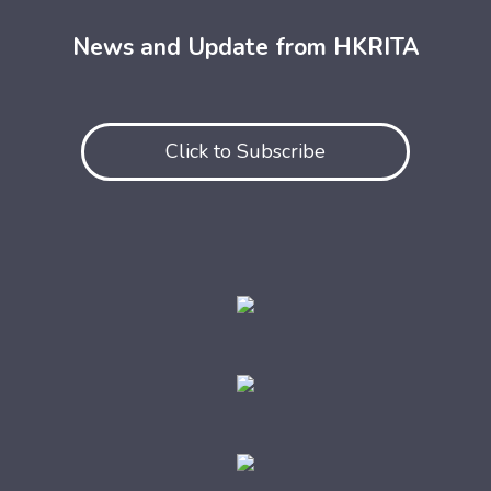
News and Update from HKRITA
Click to Subscribe