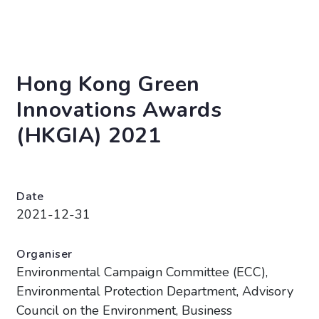
Hong Kong Green
Innovations Awards
(HKGIA) 2021
Date
2021-12-31
Organiser
Environmental Campaign Committee (ECC),
Environmental Protection Department, Advisory
Council on the Environment, Business