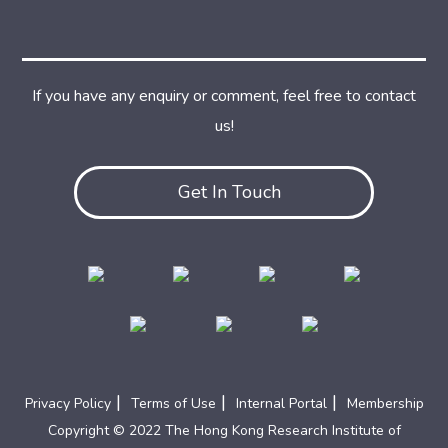
If you have any enquiry or comment, feel free to contact
us!
Get In Touch
|
|
|
Privacy Policy
Terms of Use
Internal Portal
Membership
Copyright © 2022 The Hong Kong Research Institute of