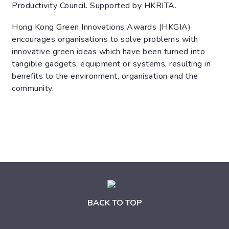
Productivity Council. Supported by HKRITA.
Hong Kong Green Innovations Awards (HKGIA)
encourages organisations to solve problems with
innovative green ideas which have been turned into
tangible gadgets, equipment or systems, resulting in
benefits to the environment, organisation and the
community.
BACK TO TOP