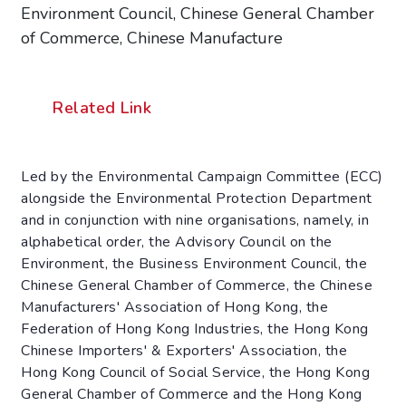
Environment Council, Chinese General Chamber
of Commerce, Chinese Manufacture
Related Link
Led by the Environmental Campaign Committee (ECC)
alongside the Environmental Protection Department
and in conjunction with nine organisations, namely, in
alphabetical order, the Advisory Council on the
Environment, the Business Environment Council, the
Chinese General Chamber of Commerce, the Chinese
Manufacturers' Association of Hong Kong, the
Federation of Hong Kong Industries, the Hong Kong
Chinese Importers' & Exporters' Association, the
Hong Kong Council of Social Service, the Hong Kong
General Chamber of Commerce and the Hong Kong