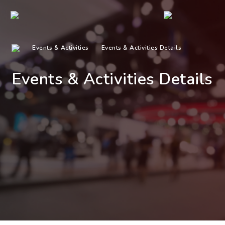
Events & Activities
Events & Activities Details
Events & Activities Details