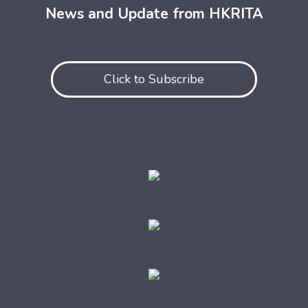
News and Update from HKRITA
Click to Subscribe