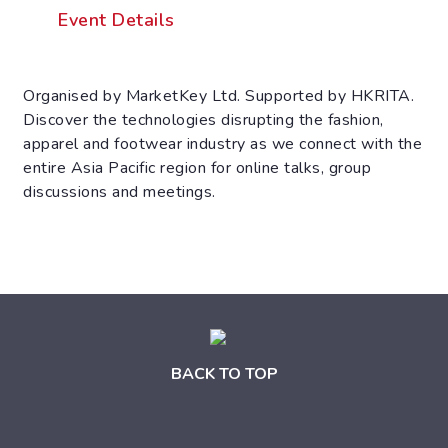
Event Details
Organised by MarketKey Ltd. Supported by HKRITA.
Discover the technologies disrupting the fashion,
apparel and footwear industry as we connect with the
entire Asia Pacific region for online talks, group
discussions and meetings.
BACK TO TOP