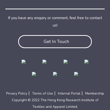
If you have any enquiry or comment, feel free to contact
us!
Get In Touch
|
|
|
Privacy Policy
Terms of Use
Internal Portal
Membership
Copyright © 2022 The Hong Kong Research Institute of
Textiles and Apparel Limited.