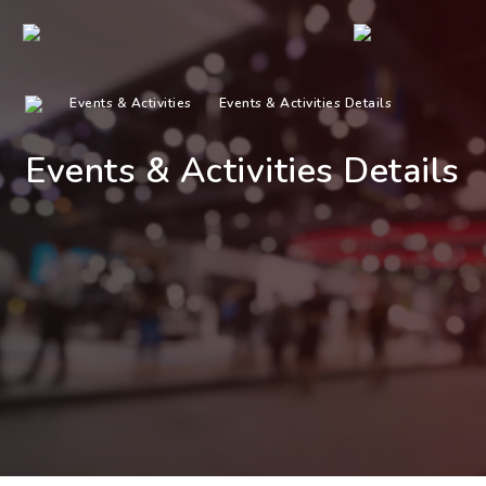
Events & Activities
Events & Activities Details
Events & Activities Details