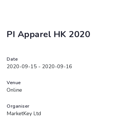
PI Apparel HK 2020
Date
2020-09-15 - 2020-09-16
Venue
Online
Organiser
MarketKey Ltd