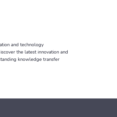
vation and technology
iscover the latest innovation and
tstanding knowledge transfer