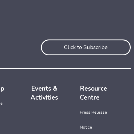
Click to Subscribe
ip
Events &
Resource
Activities
Centre
ce
Press Release
Notice