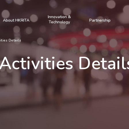
Innovation &
About HKRITA
Partnership
Technology
ities Details
Activities Detail