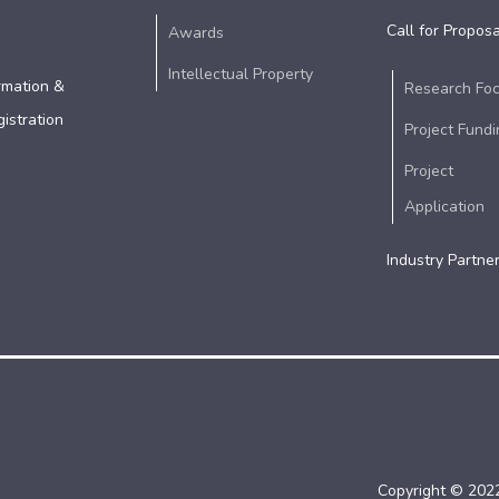
Call for Proposa
Awards
Intellectual Property
rmation &
Research Fo
istration
Project Fundi
Project
Application
Industry Partne
Copyright © 2022