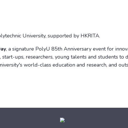
ytechnic University, supported by HKRITA.
Day
, a signature PolyU 85th Anniversary event for inno
 start-ups, researchers, young talents and students to d
iversity's world-class education and research, and ou