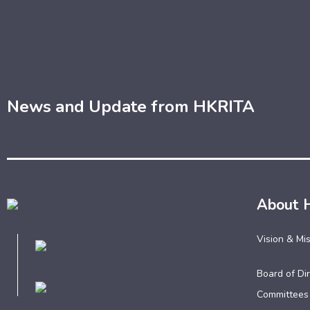
News and Update from HKRITA
About 
Vision & Mi
Board of Dir
Committees