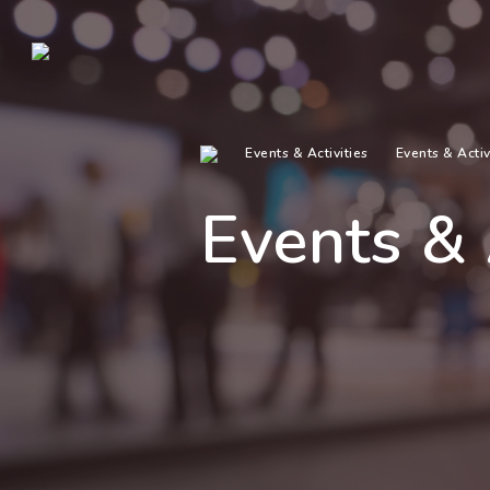
Events & Activities
Events & Activ
Events & 