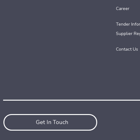
Career
Tender Info
Supplier Reg
Contact Us
Get In Touch