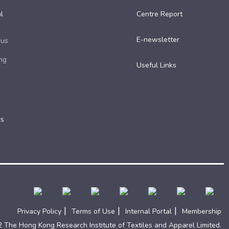
l
Centre Report
E-newsletter
cus
ng
Useful Links​
rs
|
|
|
Privacy Policy
Terms of Use
Internal Portal
Membership
 The Hong Kong Research Institute of Textiles and Apparel Limited.