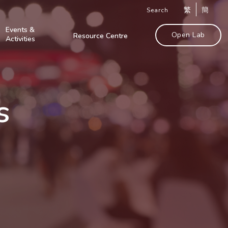
繁
簡
Search
Events &
Open Lab
Resource Centre
Activities
s