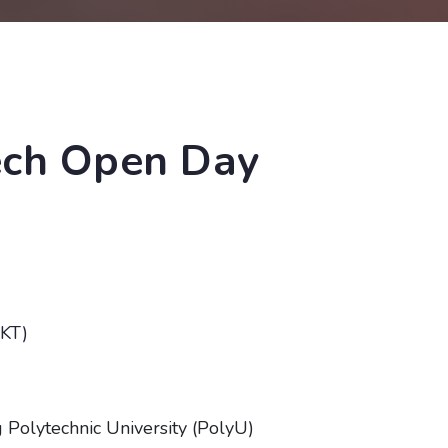
ech Open Day
HKT)
Polytechnic University (PolyU)