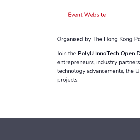
Event Website
Organised by The Hong Kong Pol
Join the
PolyU InnoTech Open 
entrepreneurs, industry partners,
technology advancements, the Un
projects.