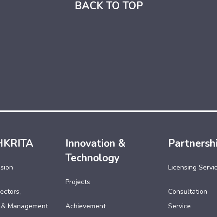
BACK TO TOP
HKRITA
Innovation &
Partnersh
Technology
ssion
Licensing Servi
Projects
ectors,
Consultation
 & Management
Achievement
Service