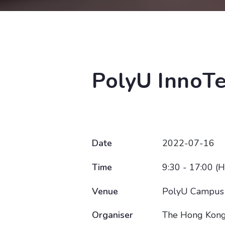
PolyU InnoT
Date
2022-07-16
Time
9:30 - 17:00 (
Venue
PolyU Campus
Organiser
The Hong Kong 