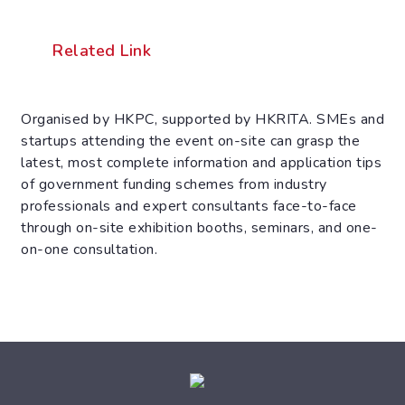
Related Link
Organised by HKPC, supported by HKRITA. SMEs and
startups attending the event on-site can grasp the
latest, most complete information and application tips
of government funding schemes from industry
professionals and expert consultants face-to-face
through on-site exhibition booths, seminars, and one-
on-one consultation.