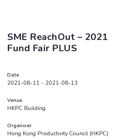
SME ReachOut – 2021
Fund Fair PLUS
Date
2021-08-11 - 2021-08-13
Venue
HKPC Building
Organiser
Hong Kong Productivity Council (HKPC)