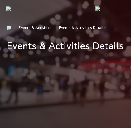
Events & Activities
Events & Activities Details
Events & Activities Details