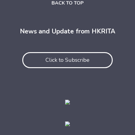
BACK TO TOP
News and Update from HKRITA
Click to Subscribe