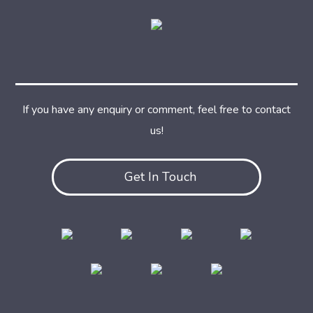
If you have any enquiry or comment, feel free to contact
us!
Get In Touch