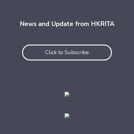
News and Update from HKRITA
Click to Subscribe