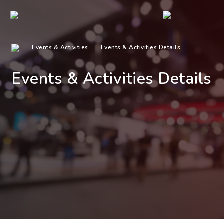
Events & Activities
Events & Activities Details
Events & Activities Details