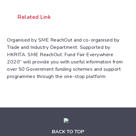
Related Link
Organised by SME ReachOut and co-organised by
Trade and Industry Department. Supported by
HKRITA. SME ReachOut: Fund Fair Everywhere
2020” will provide you with useful information from
over 50 Government funding schemes and support
programmes through the one-stop platform.
BACK TO TOP