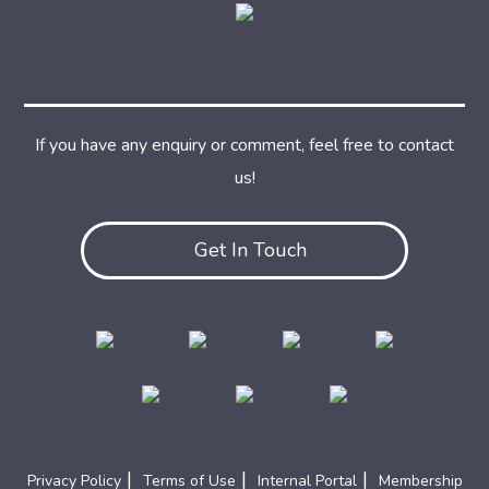
If you have any enquiry or comment, feel free to contact
us!
Get In Touch
|
|
|
Privacy Policy
Terms of Use
Internal Portal
Membership