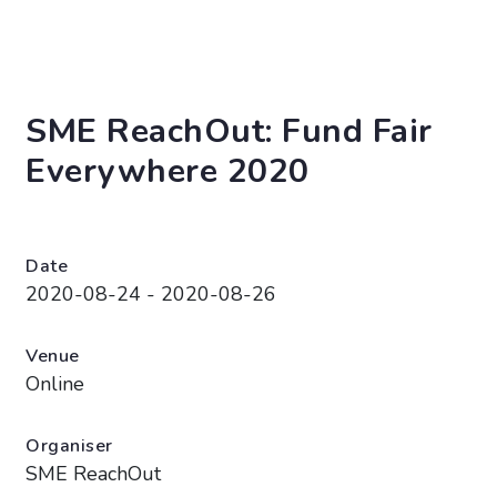
SME ReachOut: Fund Fair
Everywhere 2020
Date
2020-08-24 - 2020-08-26
Venue
Online
Organiser
SME ReachOut