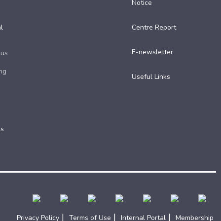
Notice
l
Centre Report
E-newsletter
cus
ng
Useful Links​
rs
|
|
|
Privacy Policy
Terms of Use
Internal Portal
Membership