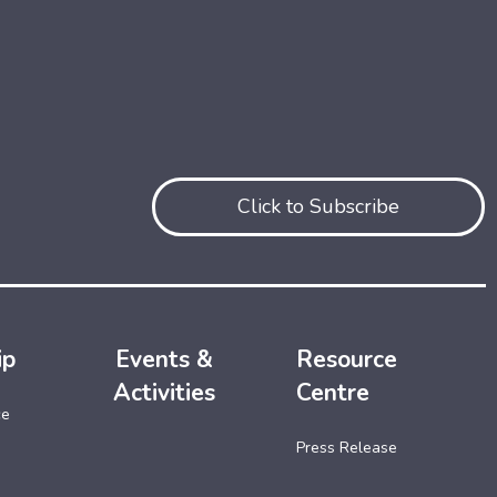
Click to Subscribe
ip
Events &
Resource
Activities
Centre
ce
Press Release