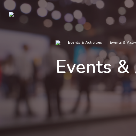
Events & Activities
Events & Activ
Events & 