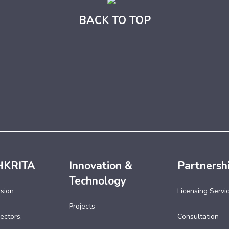
BACK TO TOP
HKRITA
Innovation &
Partnersh
Technology
ssion
Licensing Servi
Projects
ectors,
Consultation