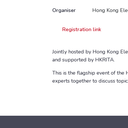
Organiser
Hong Kong Elec
Registration link
Jointly hosted by Hong Kong El
and supported by HKRITA.
This is the flagship event of th
experts together to discuss topi