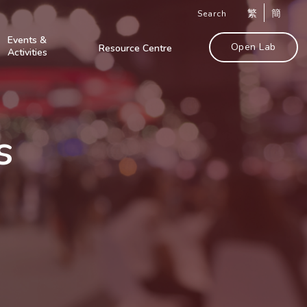
繁
簡
Search
Events &
Open Lab
Resource Centre
Activities
s