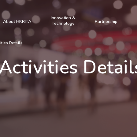
Innovation &
About HKRITA
Partnership
Technology
ities Details
Activities Detail