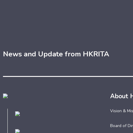
News and Update from HKRITA
About 
Vision & Mi
Board of Dir