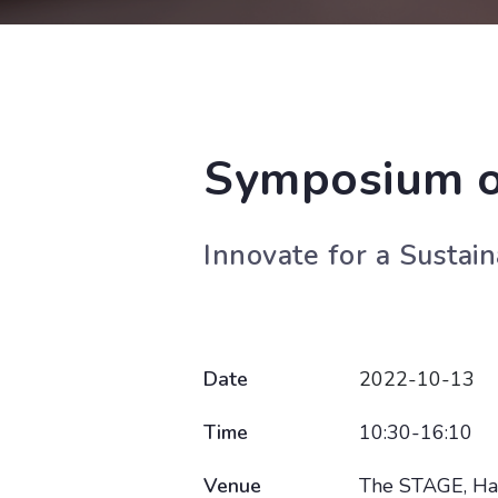
Symposium o
Innovate for a Sustai
Date
2022-10-13
Time
10:30-16:10
Venue
The STAGE, Hal