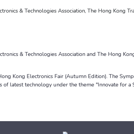
tronics & Technologies Association, The Hong Kong T
ectronics & Technologies Association and The Hong Ko
e Hong Kong Electronics Fair (Autumn Edition). The Sym
cs of latest technology under the theme "Innovate for a 