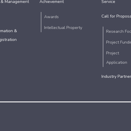
 & Management
Achievement
Service
Call for Proposa
Awards
Intellectual Property
rmation &
Research Fo
istration
Project Fundi
Project
Application
Industry Partne