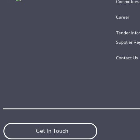
Committees
Career
Tender Info
Supplier Reg
Contact Us
Get In Touch