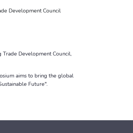
rade Development Council
ng Trade Development Council,
posium aims to bring the global
Sustainable Future".