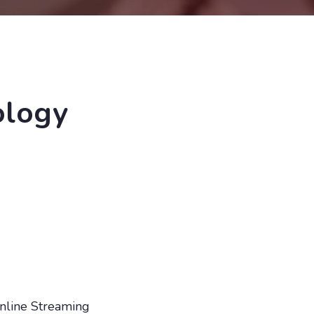
ology
nline Streaming