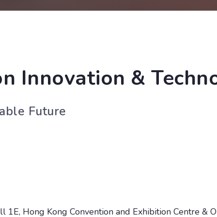
n Innovation & Techn
nable Future
l 1E, Hong Kong Convention and Exhibition Centre & O