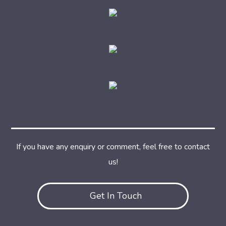
If you have any enquiry or comment, feel free to contact
us!
Get In Touch