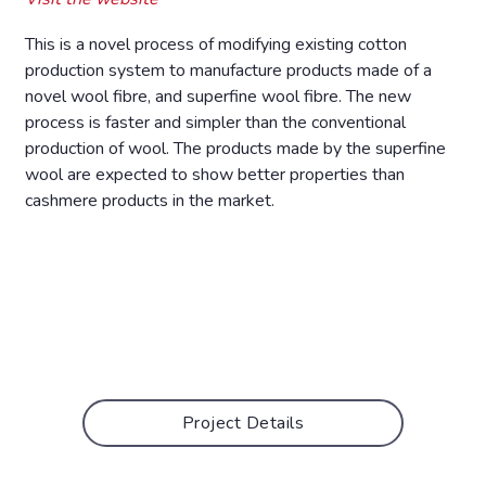
This is a novel process of modifying existing cotton
production system to manufacture products made of a
novel wool fibre, and superfine wool fibre. The new
process is faster and simpler than the conventional
production of wool. The products made by the superfine
wool are expected to show better properties than
cashmere products in the market.
Project Details