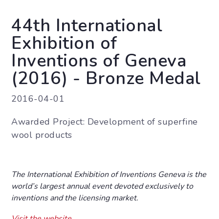
44th International
Exhibition of
Inventions of Geneva
(2016) - Bronze Medal
2016-04-01
Awarded Project: Development of superfine
wool products
The International Exhibition of Inventions Geneva is the
world’s largest annual event devoted exclusively to
inventions and the licensing market.
Visit the website