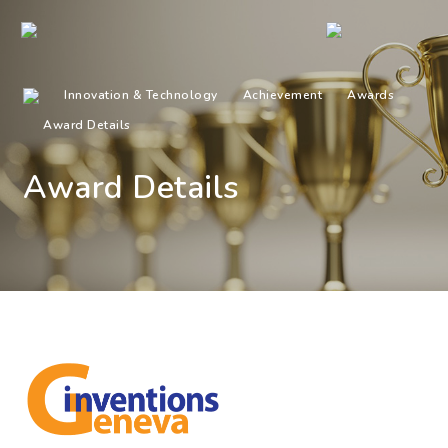
Innovation & Technology
Achievement
Awards
Award Details
Award Details