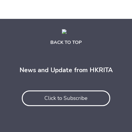
BACK TO TOP
News and Update from HKRITA
Click to Subscribe