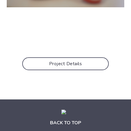
Project Details
BACK TO TOP