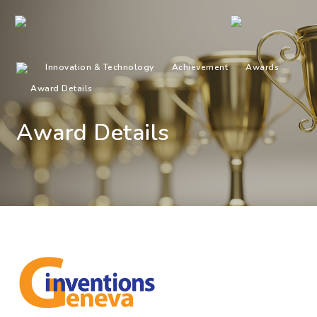
Innovation & Technology
Achievement
Awards
Award Details
Award Details