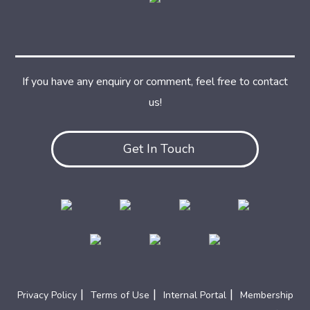
If you have any enquiry or comment, feel free to contact
us!
Get In Touch
|
|
|
Privacy Policy
Terms of Use
Internal Portal
Membership