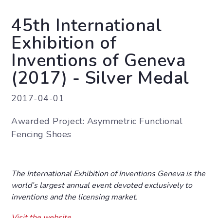
45th International
Exhibition of
Inventions of Geneva
(2017) - Silver Medal
2017-04-01
Awarded Project: Asymmetric Functional
Fencing Shoes
The International Exhibition of Inventions Geneva is the
world’s largest annual event devoted exclusively to
inventions and the licensing market.
Visit the website