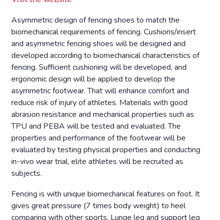
Asymmetric design of fencing shoes to match the
biomechanical requirements of fencing. Cushions/insert
and asymmetric fencing shoes will be designed and
developed according to biomechanical characteristics of
fencing. Sufficient cushioning will be developed, and
ergonomic design will be applied to develop the
asymmetric footwear. That will enhance comfort and
reduce risk of injury of athletes. Materials with good
abrasion resistance and mechanical properties such as
TPU and PEBA will be tested and evaluated. The
properties and performance of the footwear will be
evaluated by testing physical properties and conducting
in-vivo wear trial, elite athletes will be recruited as
subjects.
Fencing is with unique biomechanical features on foot. It
gives great pressure (7 times body weight) to heel
comparing with other sports. Lunge leg and support leg