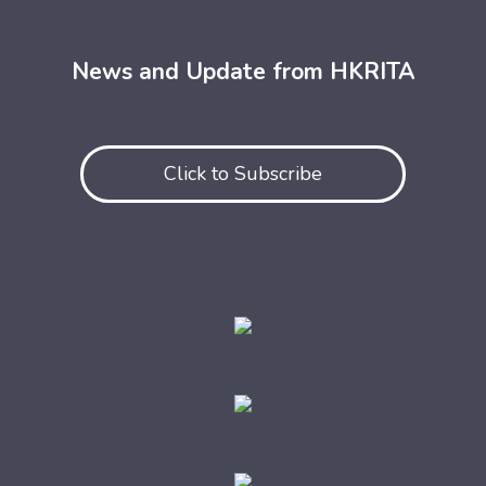
News and Update from HKRITA
Click to Subscribe