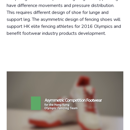
have difference movements and pressure distribution.
This requires different design of shoe for lunge and
support leg. The asymmetric design of fencing shoes will
support HK elite fencing athletes for 2016 Olympics and
benefit footwear industry products development.