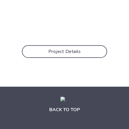
Project Details
BACK TO TOP