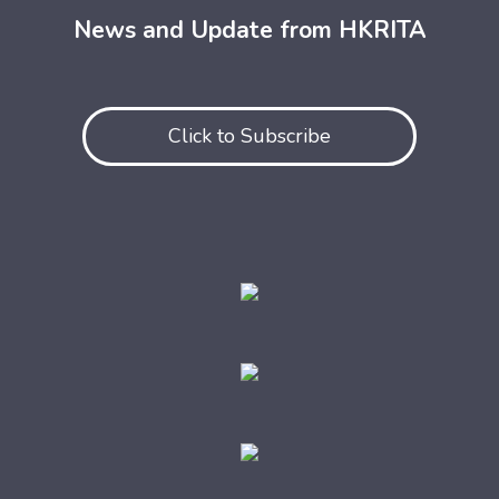
News and Update from HKRITA
Click to Subscribe