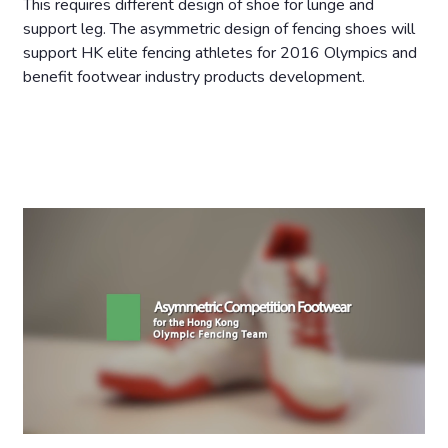
This requires different design of shoe for lunge and
support leg. The asymmetric design of fencing shoes will
support HK elite fencing athletes for 2016 Olympics and
benefit footwear industry products development.