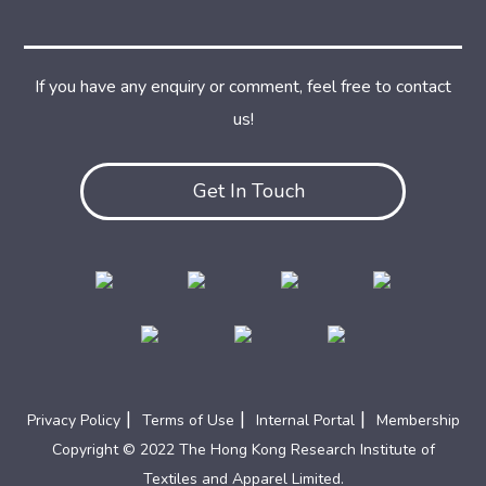
If you have any enquiry or comment, feel free to contact
us!
Get In Touch
|
|
|
Privacy Policy
Terms of Use
Internal Portal
Membership
Copyright © 2022 The Hong Kong Research Institute of
Textiles and Apparel Limited.