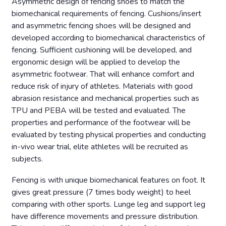
Asymmetric design of fencing shoes to match the
biomechanical requirements of fencing. Cushions/insert
and asymmetric fencing shoes will be designed and
developed according to biomechanical characteristics of
fencing. Sufficient cushioning will be developed, and
ergonomic design will be applied to develop the
asymmetric footwear. That will enhance comfort and
reduce risk of injury of athletes. Materials with good
abrasion resistance and mechanical properties such as
TPU and PEBA will be tested and evaluated. The
properties and performance of the footwear will be
evaluated by testing physical properties and conducting
in-vivo wear trial, elite athletes will be recruited as
subjects.
Fencing is with unique biomechanical features on foot. It
gives great pressure (7 times body weight) to heel
comparing with other sports. Lunge leg and support leg
have difference movements and pressure distribution.