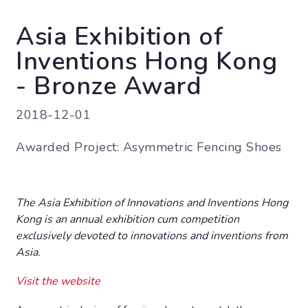
Asia Exhibition of
Inventions Hong Kong
- Bronze Award
2018-12-01
Awarded Project: Asymmetric Fencing Shoes
The Asia Exhibition of Innovations and Inventions Hong
Kong is an annual exhibition cum competition
exclusively devoted to innovations and inventions from
Asia.
Visit the website