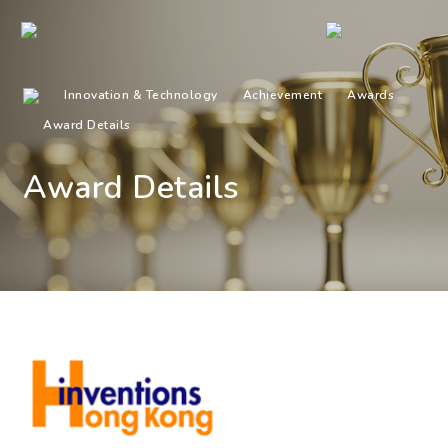
Innovation & Technology
Achievement
Awards
Award Details
Award Details