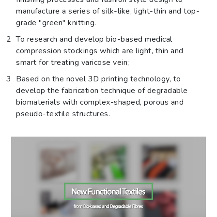
manufacture a series of silk-like, light-thin and top-
grade "green" knitting.
To research and develop bio-based medical
compression stockings which are light, thin and
smart for treating varicose vein;
Based on the novel 3D printing technology, to
develop the fabrication technique of degradable
biomaterials with complex-shaped, porous and
pseudo-textile structures.