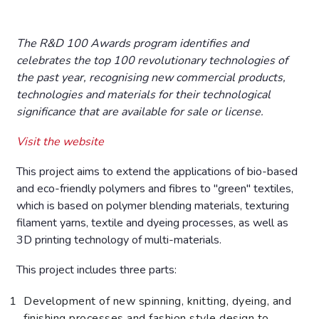
The R&D 100 Awards program identifies and
celebrates the top 100 revolutionary technologies of
the past year, recognising new commercial products,
technologies and materials for their technological
significance that are available for sale or license.
Visit the website
This project aims to extend the applications of bio-based
and eco-friendly polymers and fibres to "green" textiles,
which is based on polymer blending materials, texturing
filament yarns, textile and dyeing processes, as well as
3D printing technology of multi-materials.
This project includes three parts:
Development of new spinning, knitting, dyeing, and
finishing processes and fashion style design to