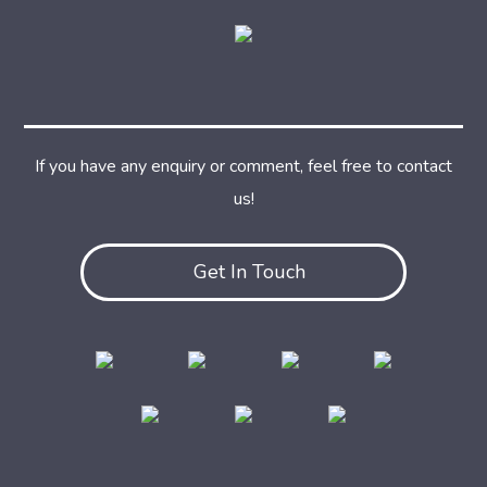
If you have any enquiry or comment, feel free to contact
us!
Get In Touch