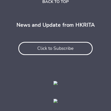
BACK TO TOP
News and Update from HKRITA
Click to Subscribe