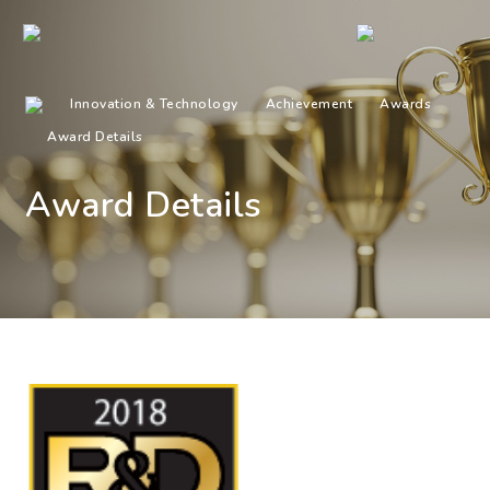
Innovation & Technology
Achievement
Awards
Award Details
Award Details