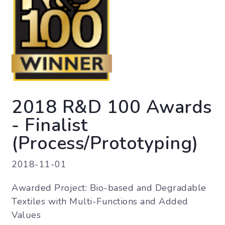
2018 R&D 100 Awards
- Finalist
(Process/Prototyping)
2018-11-01
Awarded Project: Bio-based and Degradable
Textiles with Multi-Functions and Added
Values