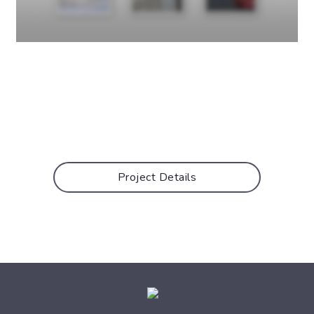
Project Details