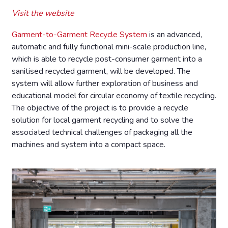
Visit the website
Garment-to-Garment Recycle System
is an advanced,
automatic and fully functional mini-scale production line,
which is able to recycle post-consumer garment into a
sanitised recycled garment, will be developed. The
system will allow further exploration of business and
educational model for circular economy of textile recycling.
The objective of the project is to provide a recycle
solution for local garment recycling and to solve the
associated technical challenges of packaging all the
machines and system into a compact space.