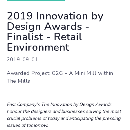
2019 Innovation by
Design Awards -
Finalist - Retail
Environment
2019-09-01
Awarded Project: G2G – A Mini Mill within
The Mills
Fast Company’s The Innovation by Design Awards
honour the designers and businesses solving the most
crucial problems of today and anticipating the pressing
issues of tomorrow.