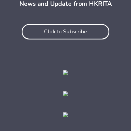
News and Update from HKRITA
Click to Subscribe