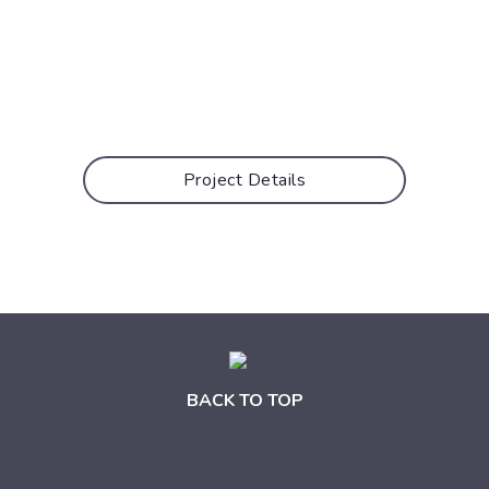
Project Details
BACK TO TOP