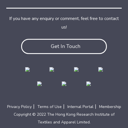
If you have any enquiry or comment, feel free to contact
us!
Get In Touch
|
|
|
Privacy Policy
Terms of Use
Internal Portal
Membership
Copyright © 2022 The Hong Kong Research Institute of
Textiles and Apparel Limited.