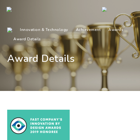
Innovation & Technology
Achievement
Awards
Award Details
Award Details