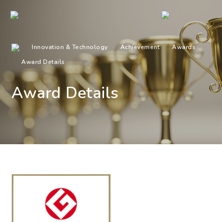
Innovation & Technology
Achievement
Awards
Award Details
Award Details