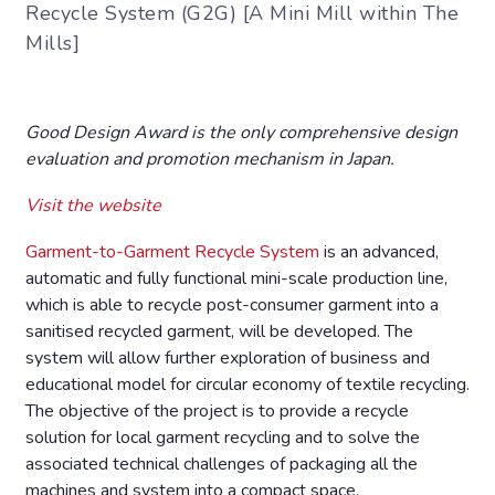
Recycle System (G2G) [A Mini Mill within The
Mills]
Good Design Award is the only comprehensive design
evaluation and promotion mechanism in Japan.
Visit the website
Garment-to-Garment Recycle System
is an advanced,
automatic and fully functional mini-scale production line,
which is able to recycle post-consumer garment into a
sanitised recycled garment, will be developed. The
system will allow further exploration of business and
educational model for circular economy of textile recycling.
The objective of the project is to provide a recycle
solution for local garment recycling and to solve the
associated technical challenges of packaging all the
machines and system into a compact space.