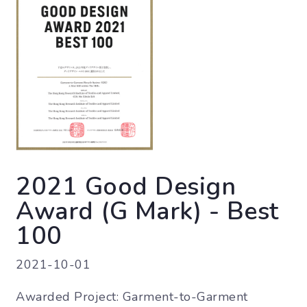
2021 Good Design
Award (G Mark) - Best
100
2021-10-01
Awarded Project: Garment-to-Garment