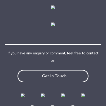
If you have any enquiry or comment, feel free to contact
us!
Get In Touch