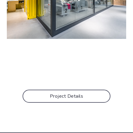
Project Details