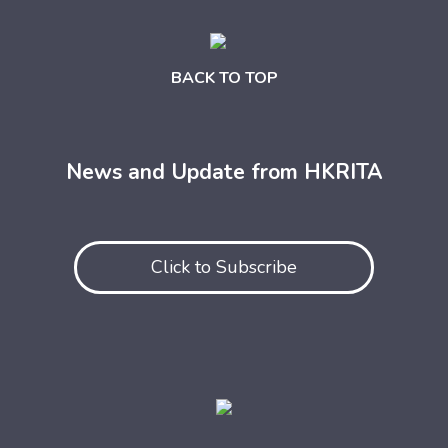
BACK TO TOP
News and Update from HKRITA
Click to Subscribe