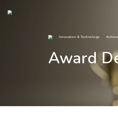
Innovation & Technology
Achiev
Award De