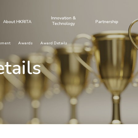
Innovation &
About HKRITA
Partnership
Technology
ement
Awards
Award Details
tails