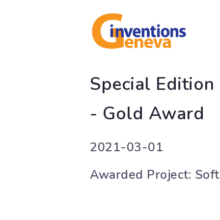
Special Editio
- Gold Award
2021-03-01
Awarded Project: Soft