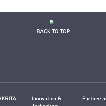
BACK TO TOP
HKRITA
Innovation &
Partnersh
Technology