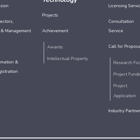
ssion
Licensing Servi
Projects
ectors,
Consultation
 & Management
Achievement
Service
Call for Proposa
Awards
Intellectual Property
rmation &
Research Fo
istration
Project Fundi
Project
Application
Industry Partne