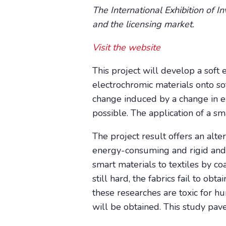
The International Exhibition of I
and the licensing market.
Visit the website
This project will develop a soft 
electrochromic materials onto so
change induced by a change in el
possible. The application of a sm
The project result offers an alte
energy-consuming and rigid and th
smart materials to textiles by co
still hard, the fabrics fail to o
these researches are toxic for hu
will be obtained. This study pave