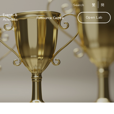
繁
簡
Search
Events &
Open Lab
Resource Centre
Activities