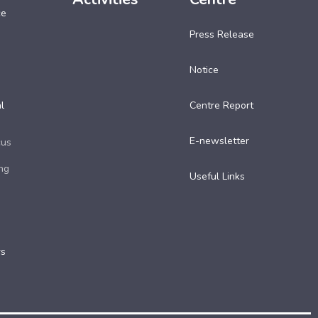
ce
Press Release
Notice
l
Centre Report
E-newsletter
cus
ng
Useful Links​
rs