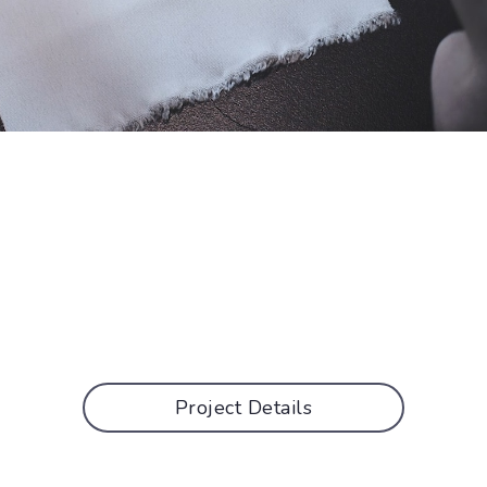
Project Details