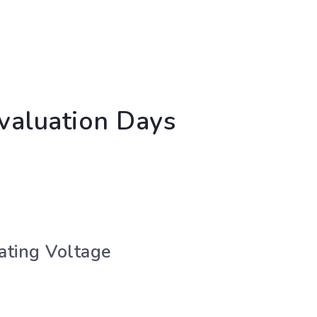
valuation Days
ating Voltage