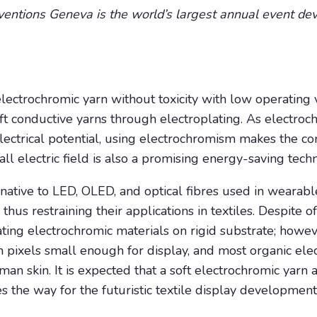
nventions Geneva is the world’s largest annual event dev
electrochromic yarn without toxicity with low operating v
ft conductive yarns through electroplating. As electro
ectrical potential, using electrochromism makes the con
all electric field is also a promising energy-saving tech
rnative to LED, OLED, and optical fibres used in wearabl
us restraining their applications in textiles. Despite of
ating electrochromic materials on rigid substrate; howeve
btain pixels small enough for display, and most organic el
man skin. It is expected that a soft electrochromic yarn 
s the way for the futuristic textile display development