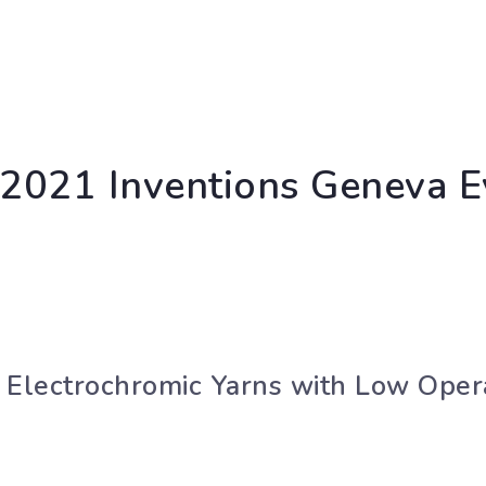
n 2021 Inventions Geneva E
 Electrochromic Yarns with Low Oper