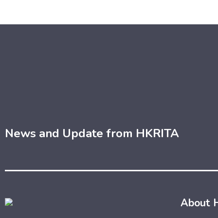
News and Update from HKRITA
About 