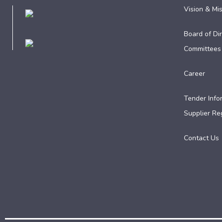
Vision & Mi
Board of Dir
Committees
Career
Tender Info
Supplier Reg
Contact Us