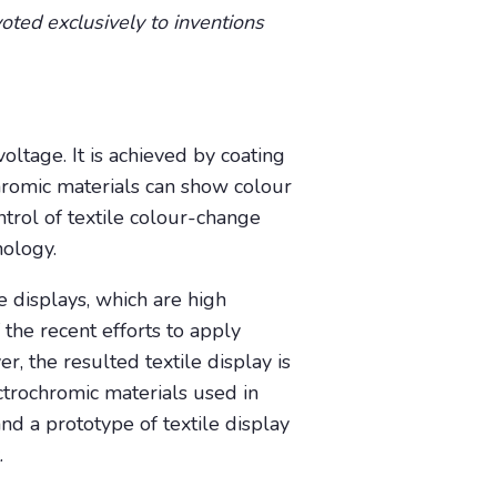
oted exclusively to inventions
oltage. It is achieved by coating
chromic materials can show colour
trol of textile colour-change
nology.
e displays, which are high
 the recent efforts to apply
r, the resulted textile display is
ectrochromic materials used in
and a prototype of textile display
.