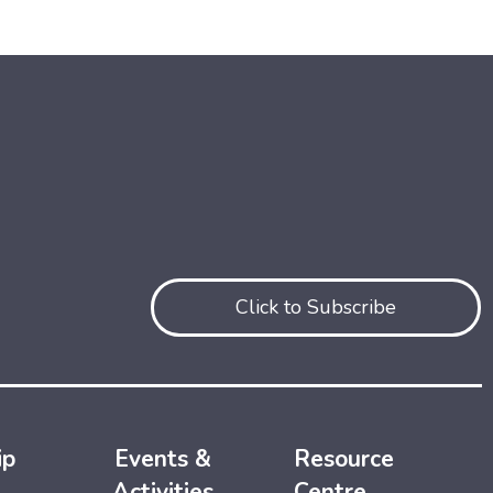
Click to Subscribe
ip
Events &
Resource
Activities
Centre