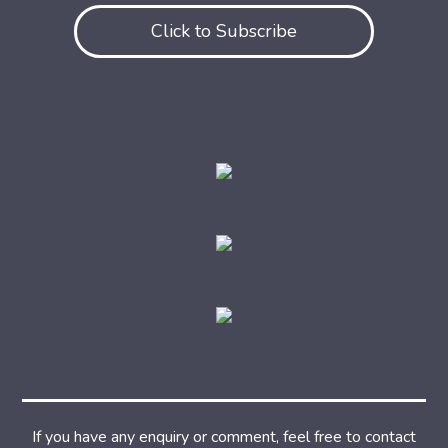
Click to Subscribe
If you have any enquiry or comment, feel free to contact