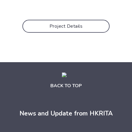
Project Details
BACK TO TOP
News and Update from HKRITA