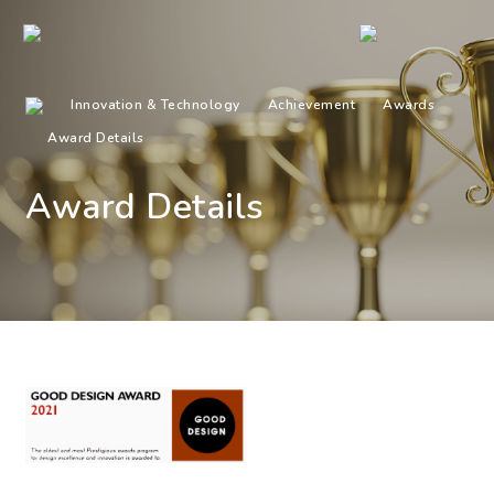
Innovation & Technology
Achievement
Awards
Award Details
Award Details