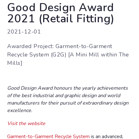
Good Design Award
2021 (Retail Fitting)
2021-12-01
Awarded Project: Garment-to-Garment
Recycle System (G2G) [A Mini Mill within The
Mills]
Good Design Award honours the yearly achievements
of the best industrial and graphic design and world
manufacturers for their pursuit of extraordinary design
excellence.
Visit the website
Garment-to-Garment Recycle System
is an advanced,