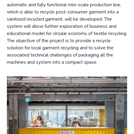
automatic and fully functional mini-scale production line,
which is able to recycle post-consumer garment into a
sanitised recycled garment, will be developed. The
system will allow further exploration of business and
educational model for circular economy of textile recycling.
The objective of the project is to provide a recycle
solution for local garment recycling and to solve the
associated technical challenges of packaging all the
machines and system into a compact space.