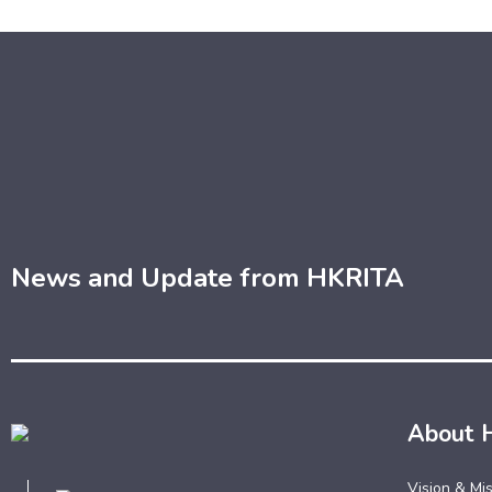
News and Update from HKRITA
About 
Vision & Mi