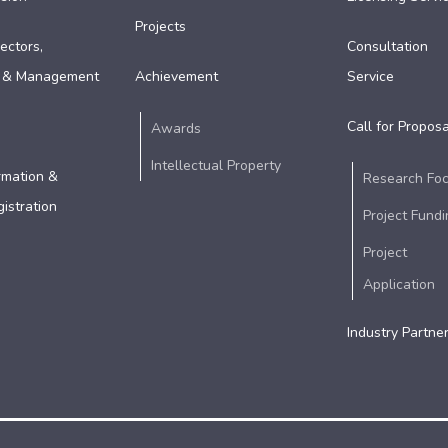
Projects
ectors,
Consultation
 & Management
Achievement
Service
Call for Proposa
Awards
Intellectual Property
rmation &
Research Fo
istration
Project Fundi
Project
Application
Industry Partne