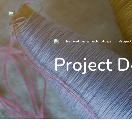
Innovation & Technology
Project
Project D