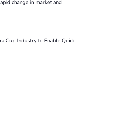
 rapid change in market and
ra Cup Industry to Enable Quick