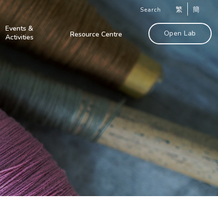
繁
簡
Search
Events &
Open Lab
Resource Centre
Activities