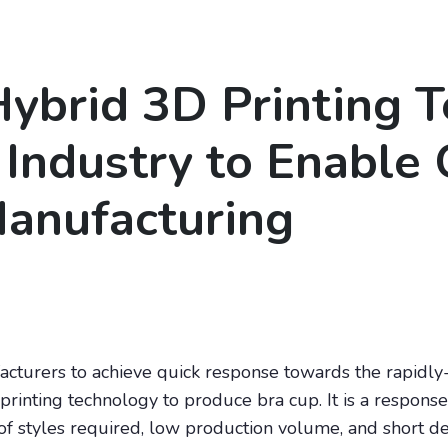
ybrid 3D Printing 
 Industry to Enable 
anufacturing
ufacturers to achieve quick response towards the rapidl
rinting technology to produce bra cup. It is a respons
 styles required, low production volume, and short desig