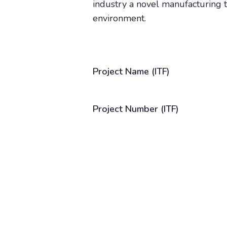
industry a novel manufacturing te
environment.
Project Name (ITF)
Project Number (ITF)