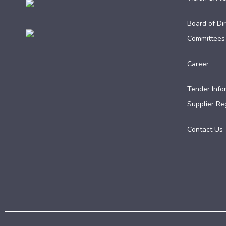
Board of Dir
Committees
Career
Tender Info
Supplier Reg
Contact Us