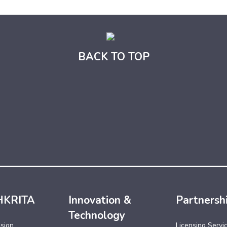
BACK TO TOP
HKRITA
Innovation &
Partnersh
Technology
ssion
Licensing Servi