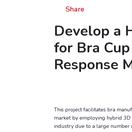
Share
Develop a H
for Bra Cup
Response M
This project facilitates bra man
market by employing hybrid 3D p
industry due to a large number of