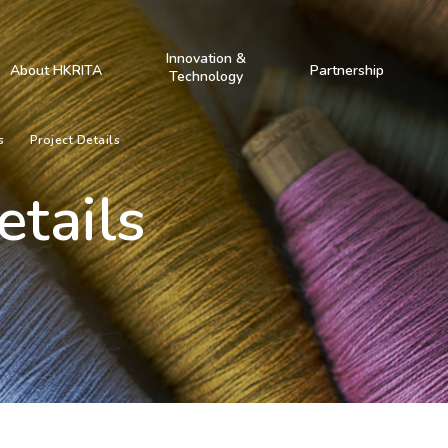
Innovation &
About HKRITA
Partnership
Technology
s
Project Details
etails