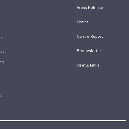
Press Release
Notice
l
Centre Report
E-newsletter
cus
ng
Useful Links​
rs