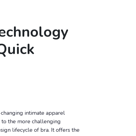
Technology
Quick
y-changing intimate apparel
e to the more challenging
n lifecycle of bra. It offers the