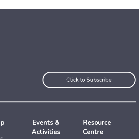
Click to Subscribe
ip
Events &
Resource
Activities
Centre
ce