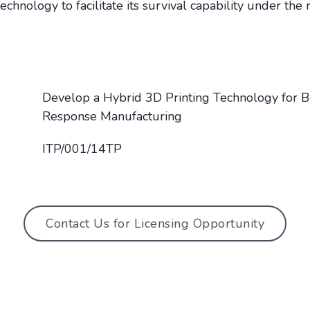
chnology to facilitate its survival capability under the
Develop a Hybrid 3D Printing Technology for B
Response Manufacturing
ITP/001/14TP
Contact Us for Licensing Opportunity