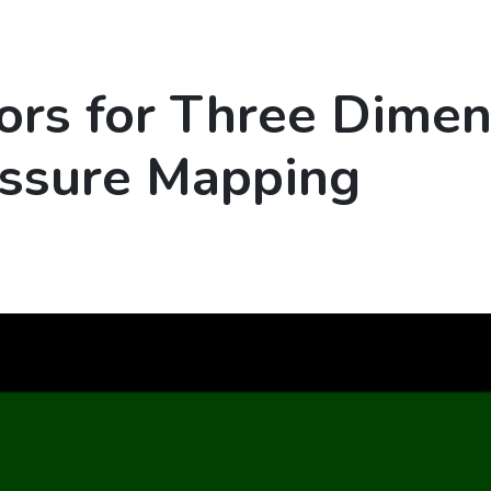
ors for Three Dimen
essure Mapping