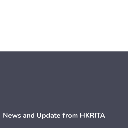
News and Update from HKRITA