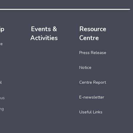
ip
Events &
Resource
Activities
Centre
ce
Press Release
Notice
l
Centre Report
E-newsletter
cus
ng
Useful Links​