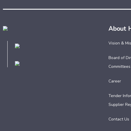
About 
Vision & Mi
Board of Dir
Committees
Career
Tender Info
Supplier Reg
Contact Us