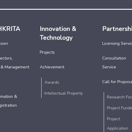
HKRITA
Innovation &
Partnersh
Technology
ssion
Licensing Servi
Projects
ectors,
Consultation
 & Management
Achievement
Service
Call for Proposa
Awards
Intellectual Property
rmation &
Research Fo
istration
Project Fundi
Project
Application