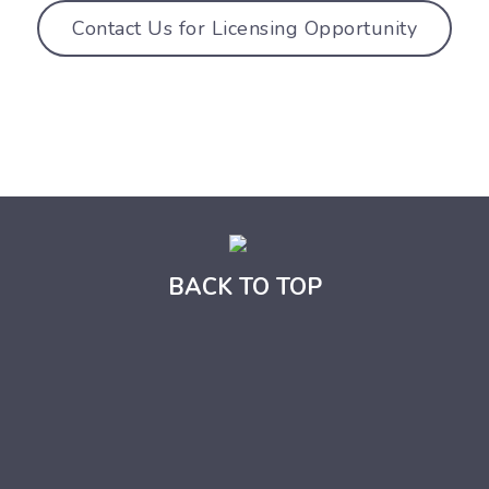
Contact Us for Licensing Opportunity
BACK TO TOP