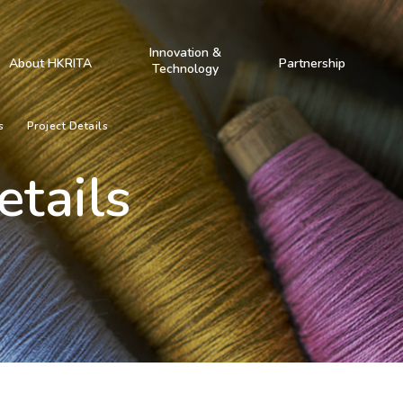
Innovation &
About HKRITA
Partnership
Technology
s
Project Details
etails