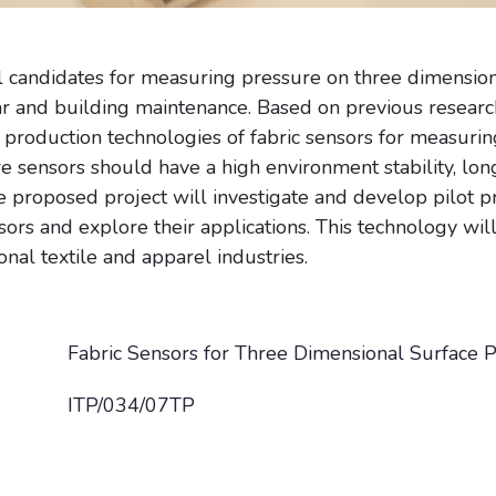
l candidates for measuring pressure on three dimension
ear and building maintenance. Based on previous researc
t production technologies of fabric sensors for measuri
 sensors should have a high environment stability, long
e proposed project will investigate and develop pilot p
sors and explore their applications. This technology wi
nal textile and apparel industries.
Fabric Sensors for Three Dimensional Surface
ITP/034/07TP