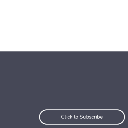
Click to Subscribe