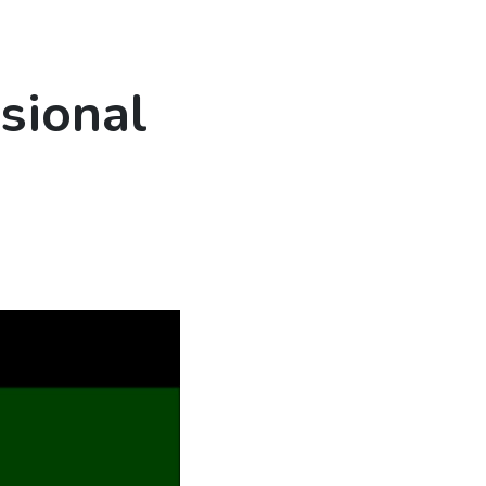
sional