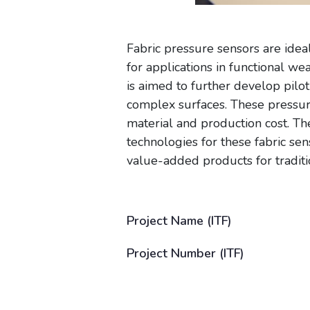
Fabric pressure sensors are idea
for applications in functional w
is aimed to further develop pilo
complex surfaces. These pressure
material and production cost. Th
technologies for these fabric sen
value-added products for traditio
Project Name (ITF)
Project Number (ITF)