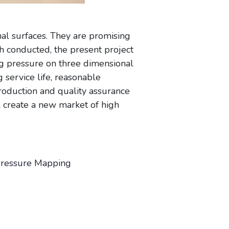
al surfaces. They are promising
h conducted, the present project
ng pressure on three dimensional
 service life, reasonable
roduction and quality assurance
ll create a new market of high
 Pressure Mapping