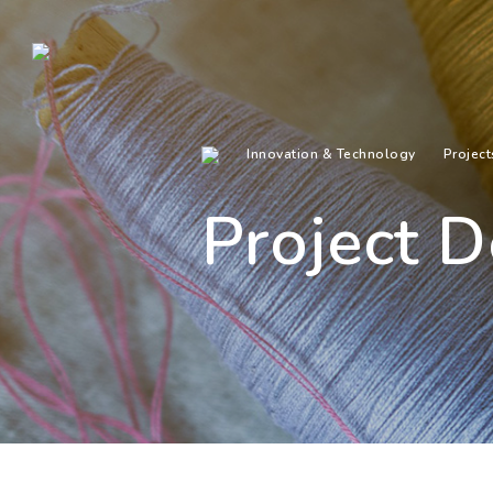
Innovation & Technology
Project
Project D