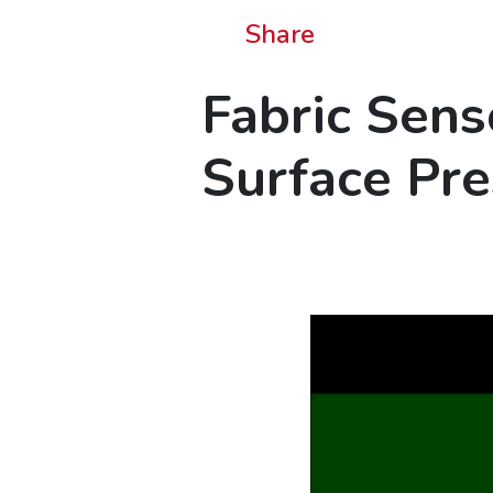
Share
Fabric Sens
Surface Pr