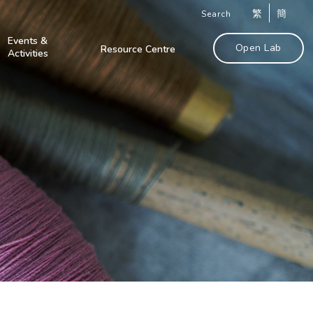
繁
簡
Search
Events &
Open Lab
Resource Centre
Activities