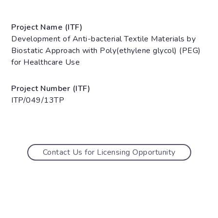
Project Name (ITF)
Development of Anti-bacterial Textile Materials by
Biostatic Approach with Poly(ethylene glycol) (PEG)
for Healthcare Use
Project Number (ITF)
ITP/049/13TP
Contact Us for Licensing Opportunity