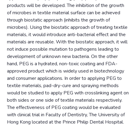
products will be developed. The inhibition of the growth
of microbes in textile material surface can be achieved
through biostatic approach (inhibits the growth of
microbes). Using the biostatic approach of treating textile
materials, it would introduce anti-bacterial effect and the
materials are reusable. With the biostatic approach, it will
not induce possible mutation to pathogens leading to
development of unknown new bacteria. On the other
hand, PEG is a hydrated, non-toxic coating and FDA-
approved product which is widely used in biotechnology
and consumer applications. In order to applying PEG to
textile materials, pad-dry-cure and spraying methods
would be studied to apply PEG with crosslinking agent on
both sides or one side of textile materials respectively.
The effectiveness of PEG coating would be evaluated
with clinical trial in Faculty of Dentistry, The University of
Hong Kong located at the Prince Philip Dental Hospital.