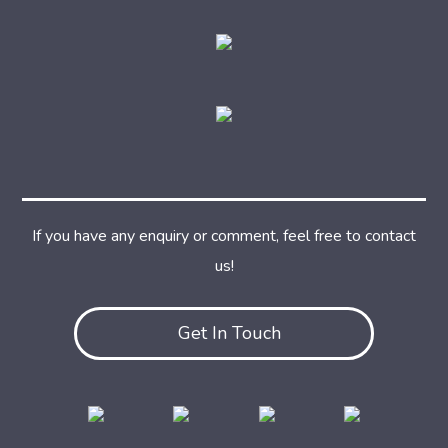
If you have any enquiry or comment, feel free to contact
us!
Get In Touch