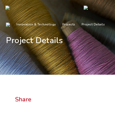
Innovation & Technology
Projects
Project Details
Project Details
Share