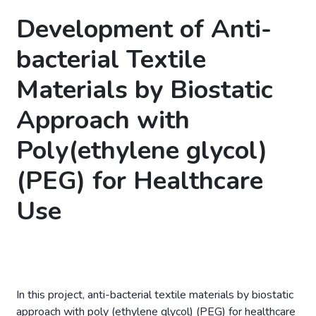
Development of Anti-
bacterial Textile
Materials by Biostatic
Approach with
Poly(ethylene glycol)
(PEG) for Healthcare
Use
In this project, anti-bacterial textile materials by biostatic
approach with poly (ethylene glycol) (PEG) for healthcare