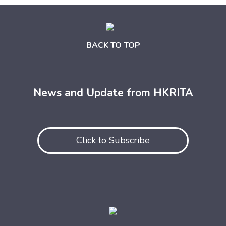
BACK TO TOP
News and Update from HKRITA
Click to Subscribe