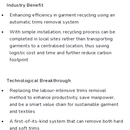
Industry Benefit
Enhancing efficiency in garment recycling using an
automatic trims removal system
With simple installation, recycling process can be
completed in local sites rather than transporting
garments to a centralised location, thus saving
logistic cost and time and further reduce carbon
footprint
Technological Breakthrough
Replacing the labour-intensive trims removal
method to enhance productivity, save manpower,
and be a smart value chain for sustainable garment
and textiles
A first-of-its-kind system that can remove both hard
and soft trims