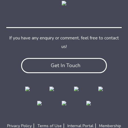
If you have any enquiry or comment, feel free to contact
us!
Get In Touch
|
|
|
Privacy Policy
Terms of Use
Internal Portal
Membership