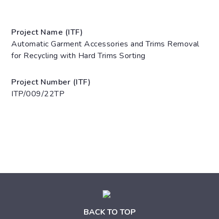
Project Name (ITF)
Automatic Garment Accessories and Trims Removal
for Recycling with Hard Trims Sorting
Project Number (ITF)
ITP/009/22TP
BACK TO TOP