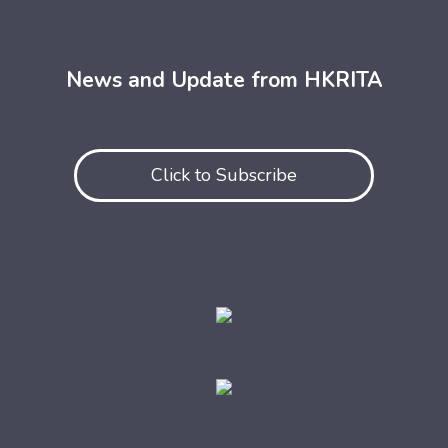
News and Update from HKRITA
Click to Subscribe