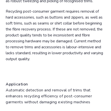
as robust tweezing and picking of recognised trims.
Recycling post-consumer garment requires removal of
hard accessories, such as buttons and zippers, as well as
soft trims, such as seams or shirt collar before beginning
the fibre recovery process. If these are not removed, the
product quality tends to be inconsistent and fibre
processing hardware may be damaged. Current method
to remove trims and accessories is labour-intensive and
lacks standard, resulting in lower productivity and varying
output quality.
Application
Automatic detection and removal of trims that
enhances recycling efficiency of post-consumer
garments without damaging existing machines