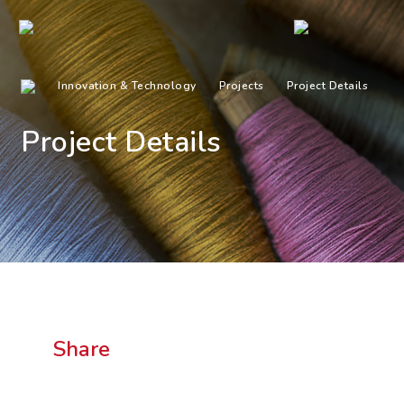
Innovation & Technology
Projects
Project Details
Project Details
Share