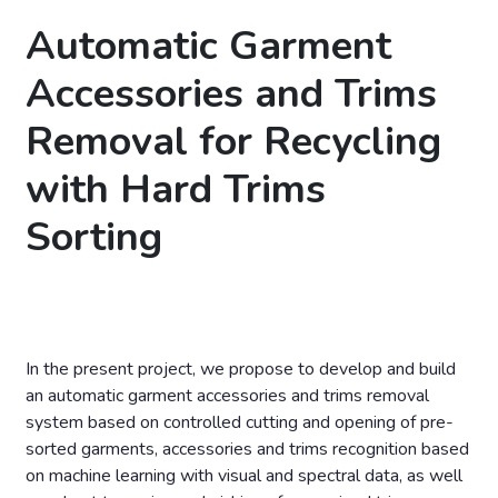
Automatic Garment
Accessories and Trims
Removal for Recycling
with Hard Trims
Sorting
In the present project, we propose to develop and build
an automatic garment accessories and trims removal
system based on controlled cutting and opening of pre-
sorted garments, accessories and trims recognition based
on machine learning with visual and spectral data, as well