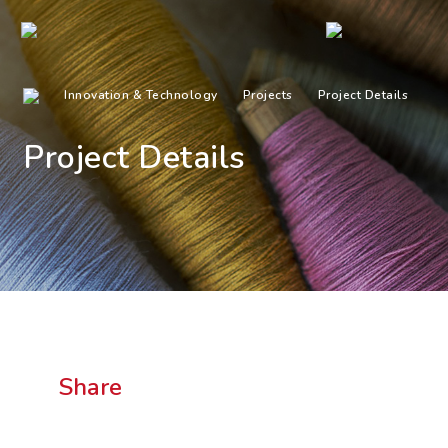
Innovation & Technology
Projects
Project Details
Project Details
Share