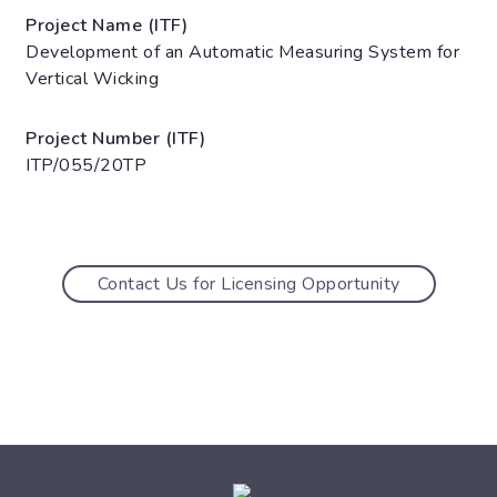
Project Name (ITF)
Development of an Automatic Measuring System for
Vertical Wicking
Project Number (ITF)
ITP/055/20TP
Contact Us for Licensing Opportunity