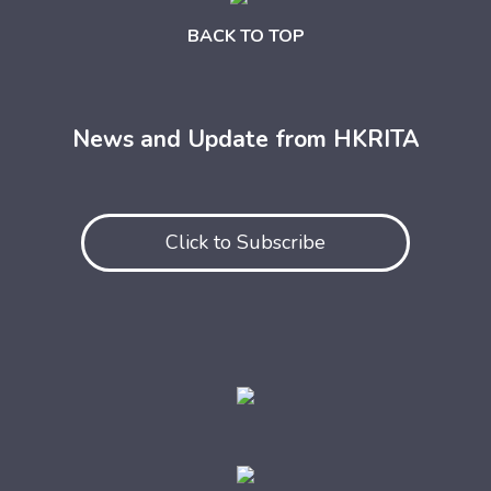
BACK TO TOP
News and Update from HKRITA
Click to Subscribe