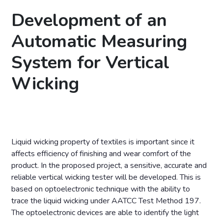
Development of an
Automatic Measuring
System for Vertical
Wicking
Liquid wicking property of textiles is important since it
affects efficiency of finishing and wear comfort of the
product. In the proposed project, a sensitive, accurate and
reliable vertical wicking tester will be developed. This is
based on optoelectronic technique with the ability to
trace the liquid wicking under AATCC Test Method 197.
The optoelectronic devices are able to identify the light