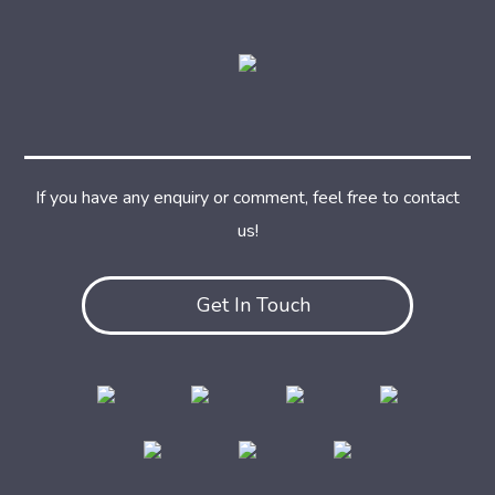
If you have any enquiry or comment, feel free to contact
us!
Get In Touch