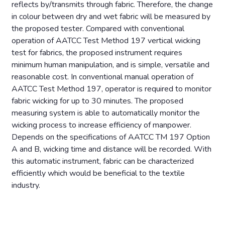
reflects by/transmits through fabric. Therefore, the change
in colour between dry and wet fabric will be measured by
the proposed tester. Compared with conventional
operation of AATCC Test Method 197 vertical wicking
test for fabrics, the proposed instrument requires
minimum human manipulation, and is simple, versatile and
reasonable cost. In conventional manual operation of
AATCC Test Method 197, operator is required to monitor
fabric wicking for up to 30 minutes. The proposed
measuring system is able to automatically monitor the
wicking process to increase efficiency of manpower.
Depends on the specifications of AATCC TM 197 Option
A and B, wicking time and distance will be recorded. With
this automatic instrument, fabric can be characterized
efficiently which would be beneficial to the textile
industry.