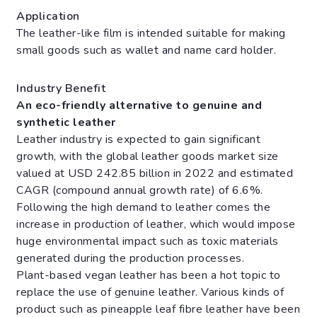
Application
The leather-like film is intended suitable for making
small goods such as wallet and name card holder.
Industry Benefit
An eco-friendly alternative to genuine and
synthetic leather
Leather industry is expected to gain significant
growth, with the global leather goods market size
valued at USD 242.85 billion in 2022 and estimated
CAGR (compound annual growth rate) of 6.6%.
Following the high demand to leather comes the
increase in production of leather, which would impose
huge environmental impact such as toxic materials
generated during the production processes.
Plant-based vegan leather has been a hot topic to
replace the use of genuine leather. Various kinds of
product such as pineapple leaf fibre leather have been