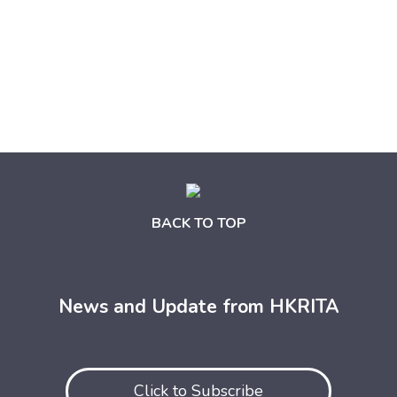
BACK TO TOP
News and Update from HKRITA
Click to Subscribe