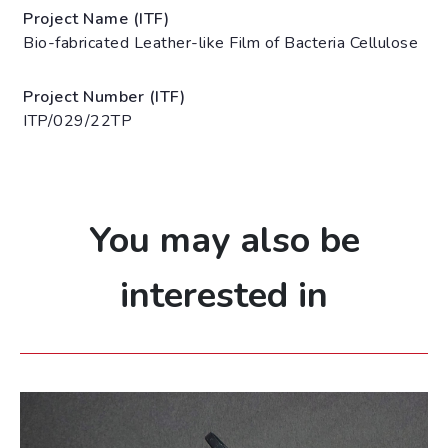
Project Name (ITF)
Bio-fabricated Leather-like Film of Bacteria Cellulose
Project Number (ITF)
ITP/029/22TP
You may also be
interested in