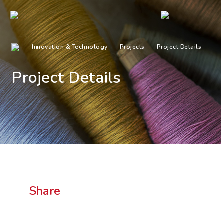
Innovation & Technology
Projects
Project Details
Project Details
Share