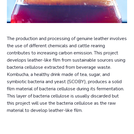
The production and processing of genuine leather involves
the use of different chemicals and cattle rearing
contributes to increasing carbon emission. This project
develops leather-like film from sustainable sources using
bacteria cellulose extracted from beverage waste.
Kombucha, a healthy drink made of tea, sugar, and
symbiotic bacteria and yeast (SCOBY), produces a solid
film material of bacteria cellulose during its fermentation.
This layer of bacteria cellulose is usually discarded but
this project will use the bacteria cellulose as the raw
material to develop leather-like film.