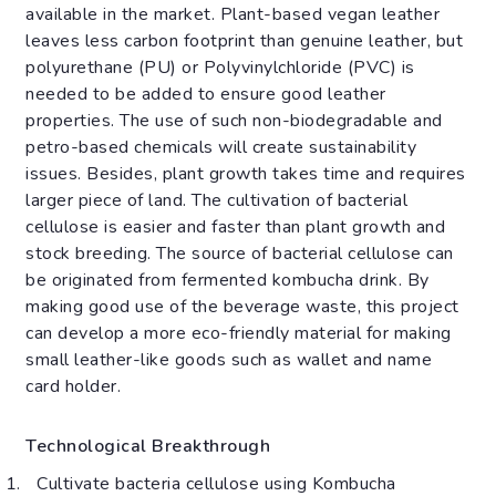
available in the market. Plant-based vegan leather
leaves less carbon footprint than genuine leather, but
polyurethane (PU) or Polyvinylchloride (PVC) is
needed to be added to ensure good leather
properties. The use of such non-biodegradable and
petro-based chemicals will create sustainability
issues. Besides, plant growth takes time and requires
larger piece of land. The cultivation of bacterial
cellulose is easier and faster than plant growth and
stock breeding. The source of bacterial cellulose can
be originated from fermented kombucha drink. By
making good use of the beverage waste, this project
can develop a more eco-friendly material for making
small leather-like goods such as wallet and name
card holder.
Technological Breakthrough
Cultivate bacteria cellulose using Kombucha