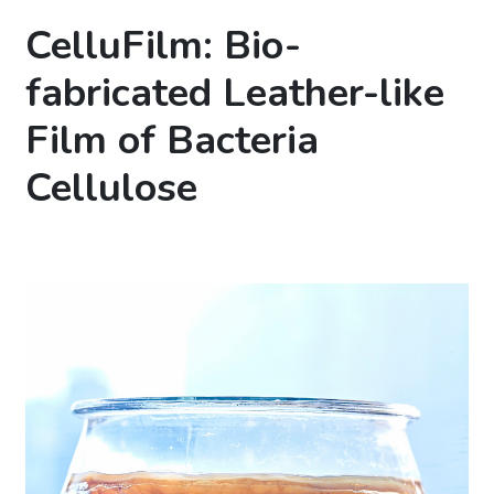
CelluFilm: Bio-
fabricated Leather-like
Film of Bacteria
Cellulose