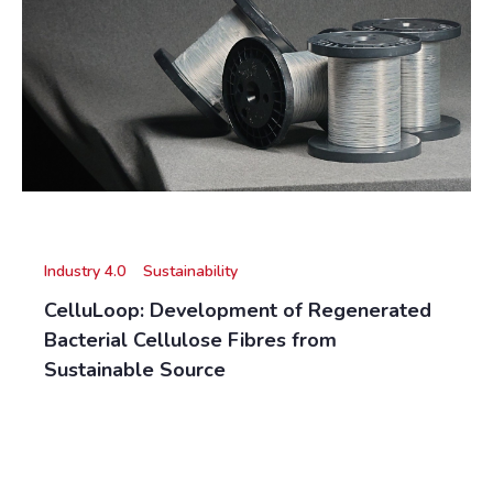
Industry 4.0
Sustainability
CelluLoop: Development of Regenerated
Bacterial Cellulose Fibres from
Sustainable Source