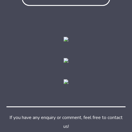
If you have any enquiry or comment, feel free to contact
us!