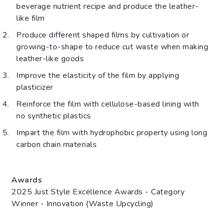
beverage nutrient recipe and produce the leather-
like film
Produce different shaped films by cultivation or
growing-to-shape to reduce cut waste when making
leather-like goods
Improve the elasticity of the film by applying
plasticizer
Reinforce the film with cellulose-based lining with
no synthetic plastics
Impart the film with hydrophobic property using long
carbon chain materials
Awards
2025 Just Style Excellence Awards - Category
Winner - Innovation (Waste Upcycling)