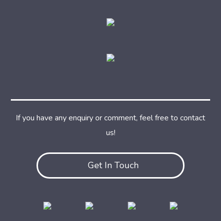
If you have any enquiry or comment, feel free to contact
us!
Get In Touch