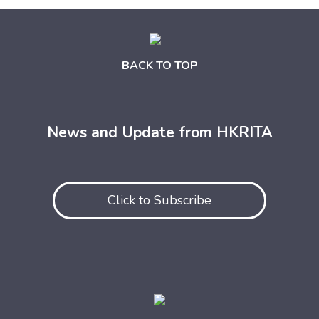
BACK TO TOP
News and Update from HKRITA
Click to Subscribe