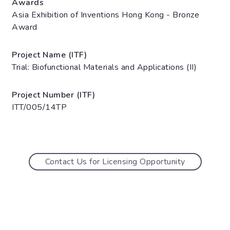
Awards
Asia Exhibition of Inventions Hong Kong - Bronze
Award
Project Name (ITF)
Trial: Biofunctional Materials and Applications (II)
Project Number (ITF)
ITT/005/14TP
Contact Us for Licensing Opportunity