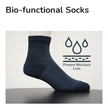
Bio-functional Socks