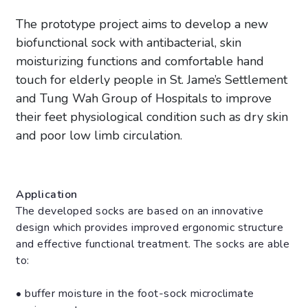
The prototype project aims to develop a new
biofunctional sock with antibacterial, skin
moisturizing functions and comfortable hand
touch for elderly people in St. Jame’s Settlement
and Tung Wah Group of Hospitals to improve
their feet physiological condition such as dry skin
and poor low limb circulation.
Application
The developed socks are based on an innovative
design which provides improved ergonomic structure
and effective functional treatment. The socks are able
to:
• buffer moisture in the foot-sock microclimate