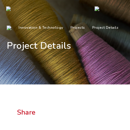
Innovation & Technology
Projects
Project Details
Project Details
Share