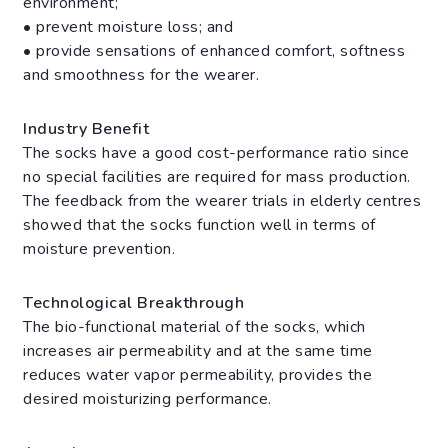
environment;
• prevent moisture loss; and
• provide sensations of enhanced comfort, softness
and smoothness for the wearer.
Industry Benefit
The socks have a good cost-performance ratio since
no special facilities are required for mass production.
The feedback from the wearer trials in elderly centres
showed that the socks function well in terms of
moisture prevention.
Technological Breakthrough
The bio-functional material of the socks, which
increases air permeability and at the same time
reduces water vapor permeability, provides the
desired moisturizing performance.