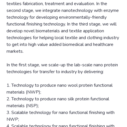
textiles fabrication, treatment and evaluation. In the
second stage, we integrate nanotechnology with enzyme
technology for developing environmentally-friendly
functional finishing technology. In the third stage, we will
develop novel biomaterials and textile application
technologies for helping local textile and clothing industry
to get into high value added biomedical and healthcare
markets.
In the first stage, we scale-up the lab-scale nano protein
technologies for transfer to industry by delivering:
1. Technology to produce nano wool protein functional
materials (NWP);
2. Technology to produce nano silk protein functional
materials (NSP);
3. Scalable technology for nano functional finishing with
NWP;
4. Scalable technology for nano functional finishing with