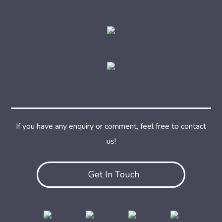
If you have any enquiry or comment, feel free to contact
us!
Get In Touch