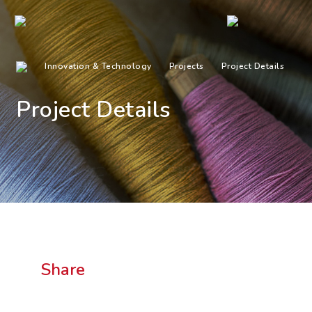
Innovation & Technology
Projects
Project Details
Project Details
Share