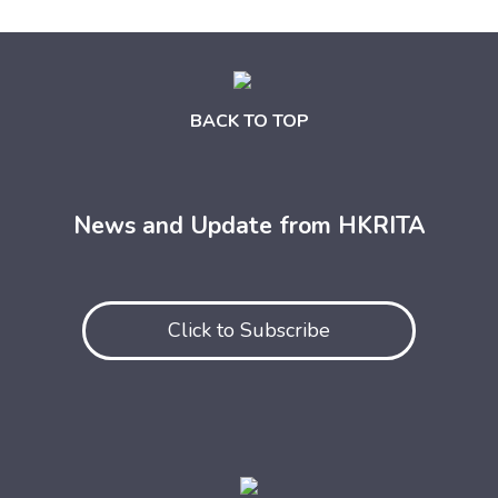
BACK TO TOP
News and Update from HKRITA
Click to Subscribe