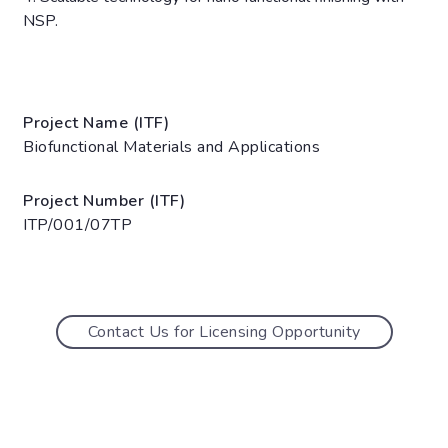
NSP.
Project Name (ITF)
Biofunctional Materials and Applications
Project Number (ITF)
ITP/001/07TP
Contact Us for Licensing Opportunity