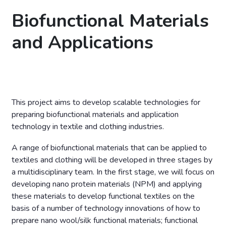
Biofunctional Materials
and Applications
This project aims to develop scalable technologies for
preparing biofunctional materials and application
technology in textile and clothing industries.
A range of biofunctional materials that can be applied to
textiles and clothing will be developed in three stages by
a multidisciplinary team. In the first stage, we will focus on
developing nano protein materials (NPM) and applying
these materials to develop functional textiles on the
basis of a number of technology innovations of how to
prepare nano wool/silk functional materials; functional