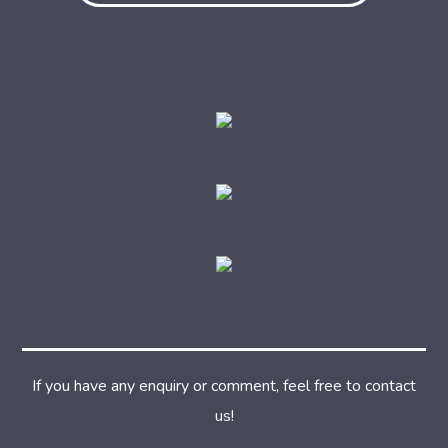
If you have any enquiry or comment, feel free to contact
us!