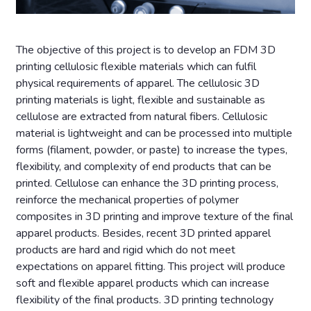
The objective of this project is to develop an FDM 3D
printing cellulosic flexible materials which can fulfil
physical requirements of apparel. The cellulosic 3D
printing materials is light, flexible and sustainable as
cellulose are extracted from natural fibers. Cellulosic
material is lightweight and can be processed into multiple
forms (filament, powder, or paste) to increase the types,
flexibility, and complexity of end products that can be
printed. Cellulose can enhance the 3D printing process,
reinforce the mechanical properties of polymer
composites in 3D printing and improve texture of the final
apparel products. Besides, recent 3D printed apparel
products are hard and rigid which do not meet
expectations on apparel fitting. This project will produce
soft and flexible apparel products which can increase
flexibility of the final products. 3D printing technology