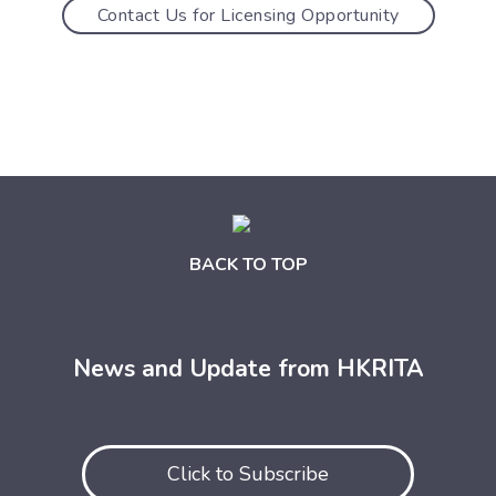
Contact Us for Licensing Opportunity
BACK TO TOP
News and Update from HKRITA
Click to Subscribe