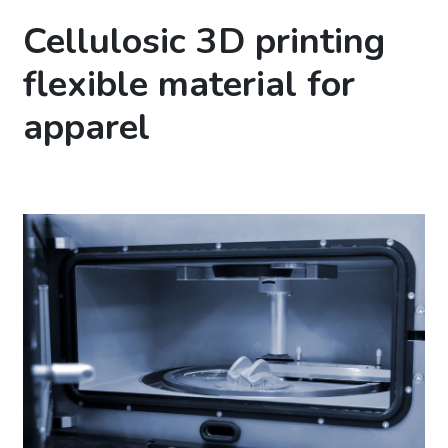
Cellulosic 3D printing
flexible material for
apparel