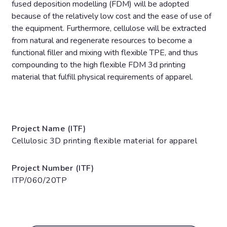
fused deposition modelling (FDM) will be adopted
because of the relatively low cost and the ease of use of
the equipment. Furthermore, cellulose will be extracted
from natural and regenerate resources to become a
functional filler and mixing with flexible TPE, and thus
compounding to the high flexible FDM 3d printing
material that fulfill physical requirements of apparel.
Project Name (ITF)
Cellulosic 3D printing flexible material for apparel
Project Number (ITF)
ITP/060/20TP