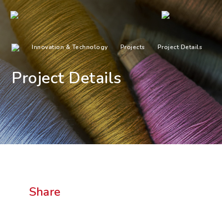
Innovation & Technology
Projects
Project Details
Project Details
Share