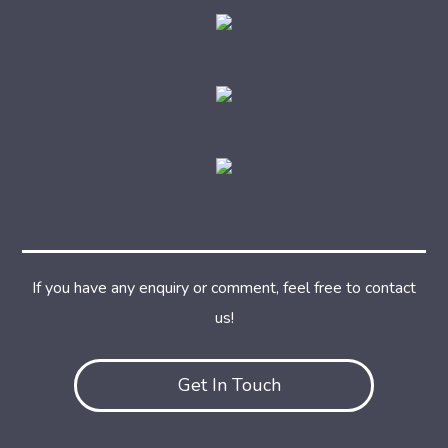
If you have any enquiry or comment, feel free to contact
us!
Get In Touch