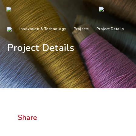
Innovation & Technology
Projects
Project Details
Project Details
Share