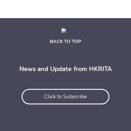
BACK TO TOP
News and Update from HKRITA
Click to Subscribe