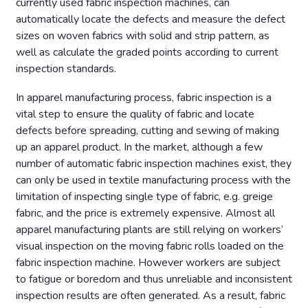
currently used fabric inspection machines, can
automatically locate the defects and measure the defect
sizes on woven fabrics with solid and strip pattern, as
well as calculate the graded points according to current
inspection standards.
In apparel manufacturing process, fabric inspection is a
vital step to ensure the quality of fabric and locate
defects before spreading, cutting and sewing of making
up an apparel product. In the market, although a few
number of automatic fabric inspection machines exist, they
can only be used in textile manufacturing process with the
limitation of inspecting single type of fabric, e.g. greige
fabric, and the price is extremely expensive. Almost all
apparel manufacturing plants are still relying on workers’
visual inspection on the moving fabric rolls loaded on the
fabric inspection machine. However workers are subject
to fatigue or boredom and thus unreliable and inconsistent
inspection results are often generated. As a result, fabric