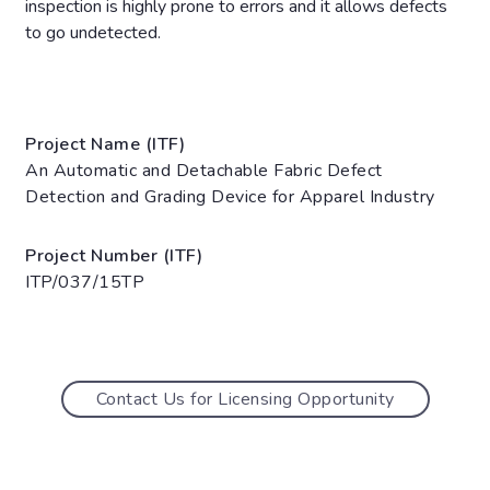
inspection is highly prone to errors and it allows defects
to go undetected.
Project Name (ITF)
An Automatic and Detachable Fabric Defect
Detection and Grading Device for Apparel Industry
Project Number (ITF)
ITP/037/15TP
Contact Us for Licensing Opportunity