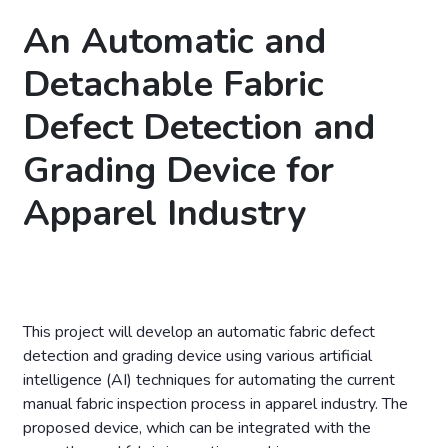
An Automatic and
Detachable Fabric
Defect Detection and
Grading Device for
Apparel Industry
This project will develop an automatic fabric defect
detection and grading device using various artificial
intelligence (AI) techniques for automating the current
manual fabric inspection process in apparel industry. The
proposed device, which can be integrated with the