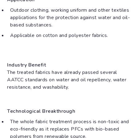
Outdoor clothing, working uniform and other textiles
applications for the protection against water and oil-
based substances.
Applicable on cotton and polyester fabrics.
Industry Benefit
The treated fabrics have already passed several
AATCC standards on water and oil repellency, water
resistance, and washability.
Technological Breakthrough
The whole fabric treatment process is non-toxic and
eco-friendly as it replaces PFCs with bio-based
polymers from renewable source.