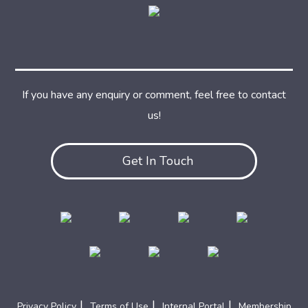
If you have any enquiry or comment, feel free to contact
us!
Get In Touch
|
|
|
Privacy Policy
Terms of Use
Internal Portal
Membership