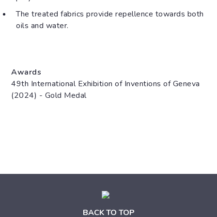
The treated fabrics provide repellence towards both
oils and water.
Awards
49th International Exhibition of Inventions of Geneva
(2024) - Gold Medal
BACK TO TOP