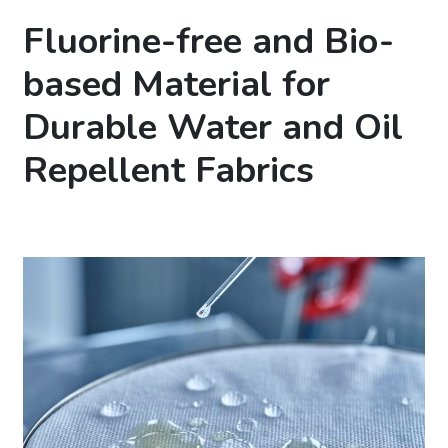
Fluorine-free and Bio-
based Material for
Durable Water and Oil
Repellent Fabrics