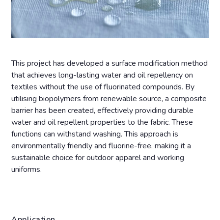
This project has developed a surface modification method
that achieves long-lasting water and oil repellency on
textiles without the use of fluorinated compounds. By
utilising biopolymers from renewable source, a composite
barrier has been created, effectively providing durable
water and oil repellent properties to the fabric. These
functions can withstand washing. This approach is
environmentally friendly and fluorine-free, making it a
sustainable choice for outdoor apparel and working
uniforms.
Application