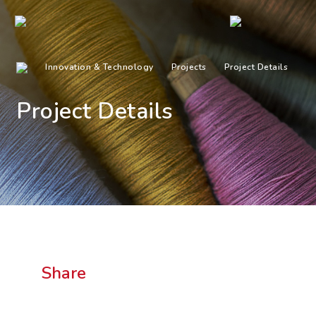
Innovation & Technology
Projects
Project Details
Project Details
Share