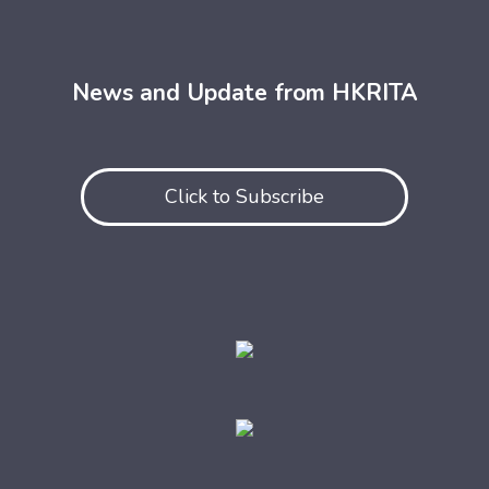
News and Update from HKRITA
Click to Subscribe