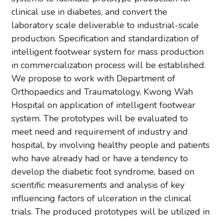
clinical use in diabetes, and convert the
laboratory scale deliverable to industrial-scale
production. Specification and standardization of
intelligent footwear system for mass production
in commercialization process will be established.
We propose to work with Department of
Orthopaedics and Traumatology, Kwong Wah
Hospital on application of intelligent footwear
system. The prototypes will be evaluated to
meet need and requirement of industry and
hospital, by involving healthy people and patients
who have already had or have a tendency to
develop the diabetic foot syndrome, based on
scientific measurements and analysis of key
influencing factors of ulceration in the clinical
trials. The produced prototypes will be utilized in