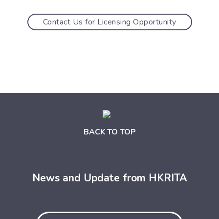
Contact Us for Licensing Opportunity
BACK TO TOP
News and Update from HKRITA