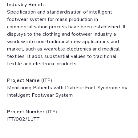
Industry Benefit
Specification and standardisation of intelligent
footwear system for mass production in
commercialisation process have been established. It
displays to the clothing and footwear industry a
window into non-traditional new applications and
market, such as wearable electronics and medical
textiles. It adds substantial values to traditional
textile and electronic products.
Project Name (ITF)
Monitoring Patients with Diabetic Foot Syndrome by
Intelligent Footwear System
Project Number (ITF)
ITT/002/11TT