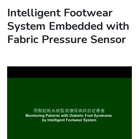
Intelligent Footwear
System Embedded with
Fabric Pressure Sensor