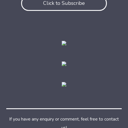
Click to Subscribe
If you have any enquiry or comment, feel free to contact
us!