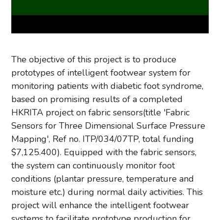
The objective of this project is to produce
prototypes of intelligent footwear system for
monitoring patients with diabetic foot syndrome,
based on promising results of a completed
HKRITA project on fabric sensors(title 'Fabric
Sensors for Three Dimensional Surface Pressure
Mapping', Ref no. ITP/034/07TP, total funding
$7,125.400). Equipped with the fabric sensors,
the system can continuously monitor foot
conditions (plantar pressure, temperature and
moisture etc.) during normal daily activities. This
project will enhance the intelligent footwear
systems to facilitate prototype production for