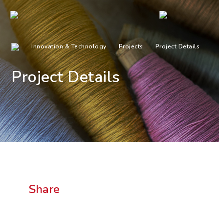
Innovation & Technology
Projects
Project Details
Project Details
Share