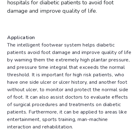
hospitals for diabetic patients to avoid foot
damage and improve quality of life.
Application
The intelligent footwear system helps diabetic
patients avoid foot damage and improve quality of life
by warning them the extremely high plantar pressure,
and pressure time integral that exceeds the normal
threshold. It is important for high risk patients, who
have one side ulcer or ulcer history, and another foot
without ulcer, to monitor and protect the normal side
of foot. It can also assist doctors to evaluate effects
of surgical procedures and treatments on diabetic
patients. Furthermore, it can be applied to areas like
entertainment, sports training, man-machine
interaction and rehabilitation.