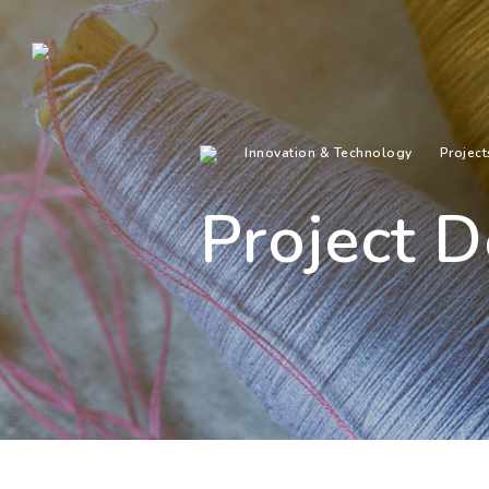
Innovation & Technology
Project
Project D