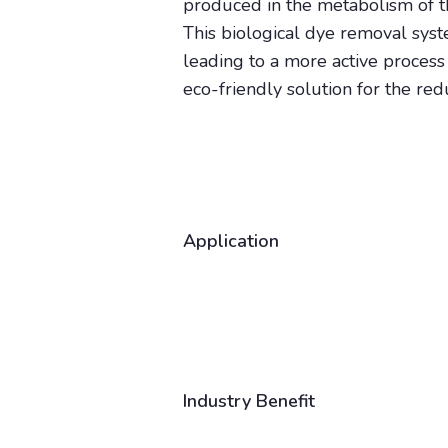
produced in the metabolism of 
This biological dye removal sys
leading to a more active process 
eco-friendly solution for the re
Application
Industry Benefit