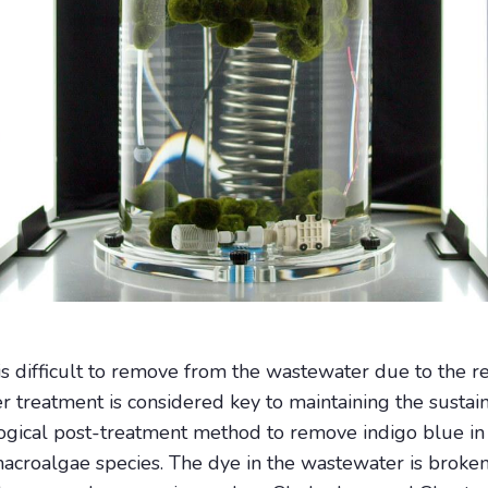
s difficult to remove from the wastewater due to the rec
reatment is considered key to maintaining the sustainab
logical post-treatment method to remove indigo blue 
 macroalgae species. The dye in the wastewater is bro