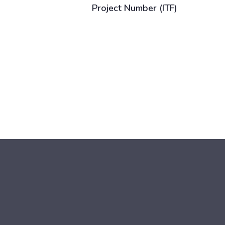
Project Number (ITF)