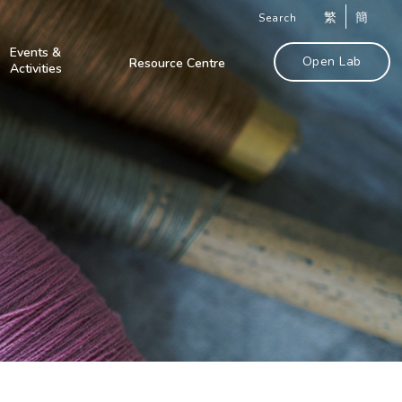
繁
簡
Search
Events &
Open Lab
Resource Centre
Activities