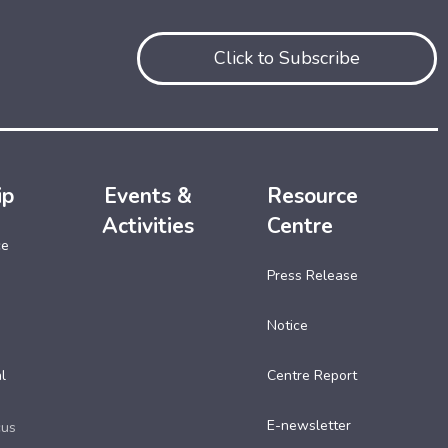
Click to Subscribe
ip
Events &
Resource
Activities
Centre
ce
Press Release
Notice
l
Centre Report
E-newsletter
cus