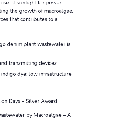
use of sunlight for power
ting the growth of macroalgae.
es that contributes to a
digo denim plant wastewater is
and transmitting devices
 indigo dye; low infrastructure
tion Days - Silver Award
Wastewater by Macroalgae – A