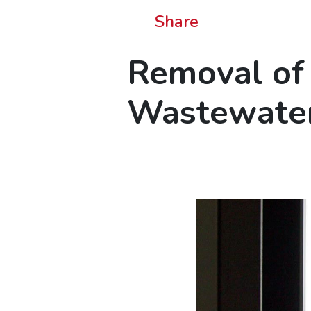
Share
Removal of 
Wastewater