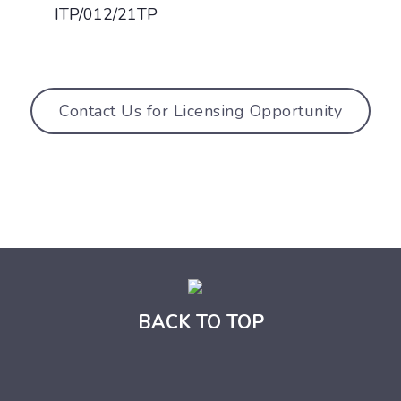
ITP/012/21TP
Contact Us for Licensing Opportunity
BACK TO TOP