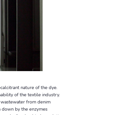
alcitrant nature of the dye.
ility of the textile industry.
in wastewater from denim
ken down by the enzymes