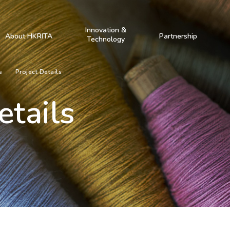
Innovation &
About HKRITA
Partnership
Technology
s
Project Details
etails