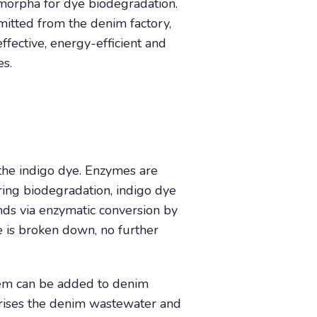
morpha for dye biodegradation.
itted from the denim factory,
ffective, energy-efficient and
es.
he indigo dye. Enzymes are
ing biodegradation, indigo dye
ds via enzymatic conversion by
e is broken down, no further
em can be added to denim
urises the denim wastewater and