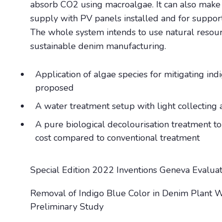
absorb CO2 using macroalgae. It can also make 
supply with PV panels installed and for suppor
The whole system intends to use natural resourc
sustainable denim manufacturing.
Application of algae species for mitigating in
proposed
A water treatment setup with light collecting 
A pure biological decolourisation treatment to
cost compared to conventional treatment
Special Edition 2022 Inventions Geneva Evalua
Removal of Indigo Blue Color in Denim Plant 
Preliminary Study