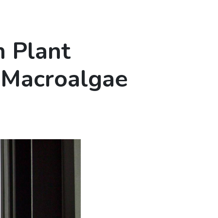
m Plant
 Macroalgae