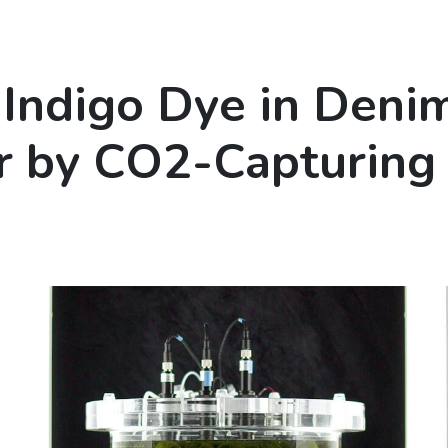
Indigo Dye in Deni
 by CO2-Capturing