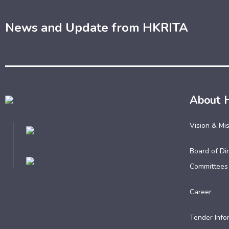
News and Update from HKRITA
About 
Vision & Mi
Board of Dir
Committees
Career
Tender Info