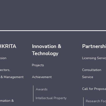
HKRITA
Innovation &
Partnersh
Technology
ssion
Licensing Servi
Projects
ectors,
Consultation
 & Management
Achievement
Service
Call for Proposa
Awards
Intellectual Property
rmation &
Research Fo