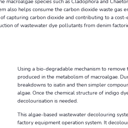
the macroalgae species such as Cladophora and Chaeto
tem also helps consume the carbon dioxide waste gas em
of capturing carbon dioxide and contributing to a cost-e
duction of wastewater dye pollutants from denim factori
Using a bio-degradable mechanism to remove t
produced in the metabolism of macroalgae. Dur
breakdowns to isatin and then simpler compoun
algae. Once the chemical structure of indigo dy
decolourisation is needed.
This algae-based wastewater decolouring syst
factory equipment operation system. It decolo