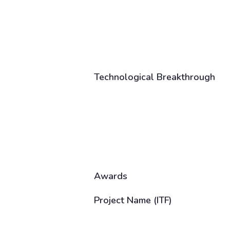
Technological Breakthrough
Awards
Project Name (ITF)