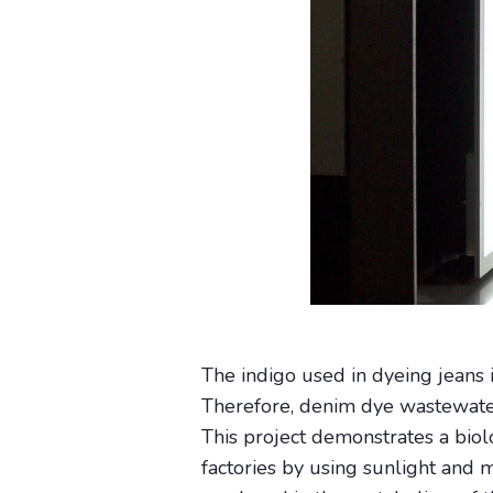
The indigo used in dyeing jeans i
Therefore, denim dye wastewater t
This project demonstrates a bio
factories by using sunlight and