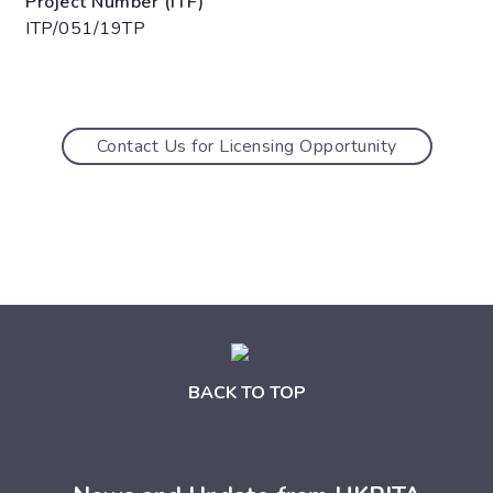
Project Number (ITF)
ITP/051/19TP
Contact Us for Licensing Opportunity
BACK TO TOP