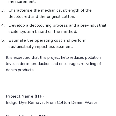
measurement.
Characterise the mechanical strength of the
decoloured and the original cotton.
Develop a decolouring process and a pre-industrial
scale system based on the method.
Estimate the operating cost and perform
sustainability impact assessment.
It is expected that this project help reduces pollution
level in denim production and encourages recycling of
denim products.
Project Name (ITF)
Indigo Dye Removal From Cotton Denim Waste