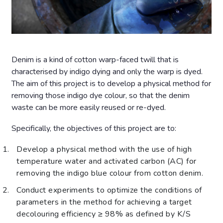
Denim is a kind of cotton warp-faced twill that is
characterised by indigo dying and only the warp is dyed.
The aim of this project is to develop a physical method for
removing those indigo dye colour, so that the denim
waste can be more easily reused or re-dyed.
Specifically, the objectives of this project are to:
Develop a physical method with the use of high
temperature water and activated carbon (AC) for
removing the indigo blue colour from cotton denim.
Conduct experiments to optimize the conditions of
parameters in the method for achieving a target
decolouring efficiency ≥ 98% as defined by K/S