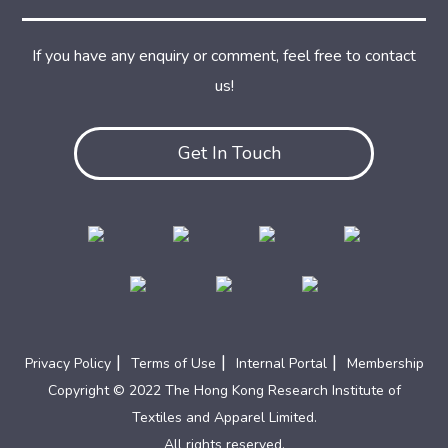
If you have any enquiry or comment, feel free to contact
us!
Get In Touch
|
|
|
Privacy Policy
Terms of Use
Internal Portal
Membership
Copyright © 2022 The Hong Kong Research Institute of
Textiles and Apparel Limited.
All rights reserved.