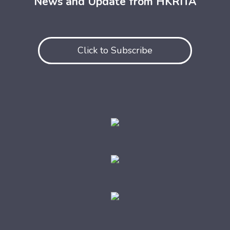
News and Update from HKRITA
Click to Subscribe