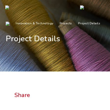
Innovation & Technology
Projects
Project Details
Project Details
Share