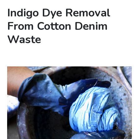
Indigo Dye Removal
From Cotton Denim
Waste