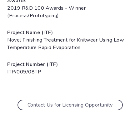
Awards
2019 R&D 100 Awards - Winner
(Process/Prototyping)
Project Name (ITF)
Novel Finishing Treatment for Knitwear Using Low
Temperature Rapid Evaporation
Project Number (ITF)
ITP/009/08TP
Contact Us for Licensing Opportunity