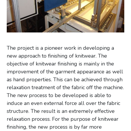
The project is a pioneer work in developing a
new approach to finishing of knitwear. The
objective of knitwear finishing is mainly in the
improvement of the garment appearance as well
as hand properties. This can be achieved through
relaxation treatment of the fabric off the machine.
The new process to be developed is able to
induce an even external force all over the fabric
structure. The result is an extremely effective
relaxation process. For the purpose of knitwear
finishing, the new process is by far more