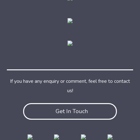
If you have any enquiry or comment, feel free to contact
us!
Get In Touch