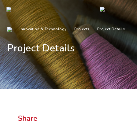
Innovation & Technology
Projects
Project Details
Project Details
Share