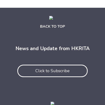
BACK TO TOP
News and Update from HKRITA
Click to Subscribe