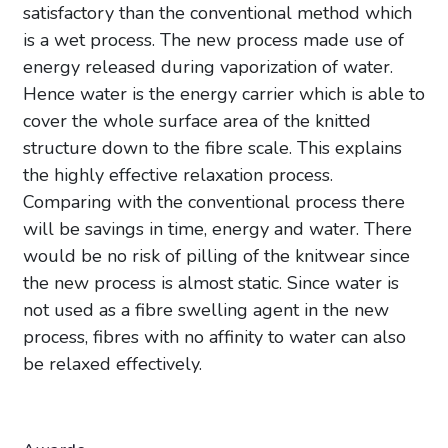
satisfactory than the conventional method which
is a wet process. The new process made use of
energy released during vaporization of water.
Hence water is the energy carrier which is able to
cover the whole surface area of the knitted
structure down to the fibre scale. This explains
the highly effective relaxation process.
Comparing with the conventional process there
will be savings in time, energy and water. There
would be no risk of pilling of the knitwear since
the new process is almost static. Since water is
not used as a fibre swelling agent in the new
process, fibres with no affinity to water can also
be relaxed effectively.