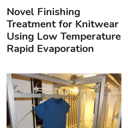
Novel Finishing
Treatment for Knitwear
Using Low Temperature
Rapid Evaporation