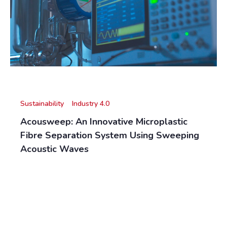
Sustainability
Industry 4.0
Acousweep: An Innovative Microplastic
Fibre Separation System Using Sweeping
Acoustic Waves