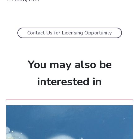
Contact Us for Licensing Opportunity
You may also be
interested in