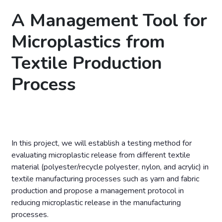
A Management Tool for
Microplastics from
Textile Production
Process
In this project, we will establish a testing method for
evaluating microplastic release from different textile
material (polyester/recycle polyester, nylon, and acrylic) in
textile manufacturing processes such as yarn and fabric
production and propose a management protocol in
reducing microplastic release in the manufacturing
processes.