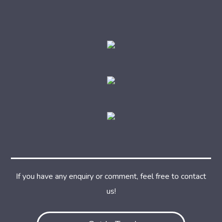
If you have any enquiry or comment, feel free to contact
us!