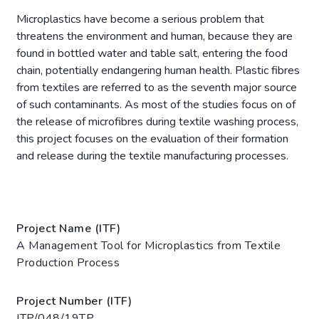
Microplastics have become a serious problem that
threatens the environment and human, because they are
found in bottled water and table salt, entering the food
chain, potentially endangering human health. Plastic fibres
from textiles are referred to as the seventh major source
of such contaminants. As most of the studies focus on of
the release of microfibres during textile washing process,
this project focuses on the evaluation of their formation
and release during the textile manufacturing processes.
Project Name (ITF)
A Management Tool for Microplastics from Textile
Production Process
Project Number (ITF)
ITP/048/19TP