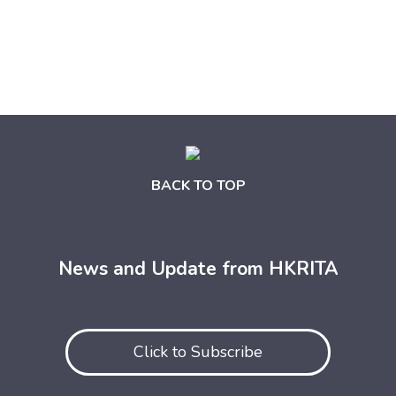
BACK TO TOP
News and Update from HKRITA
Click to Subscribe