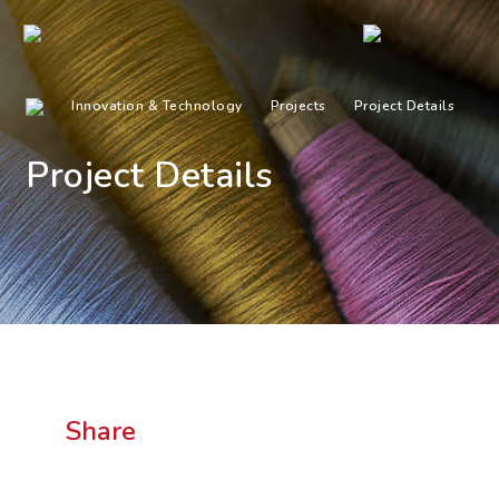
Innovation & Technology
Projects
Project Details
Project Details
Share