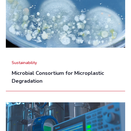
Sustainability
Microbial Consortium for Microplastic
Degradation