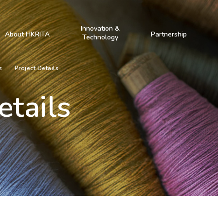
Innovation &
About HKRITA
Partnership
Technology
s
Project Details
etails