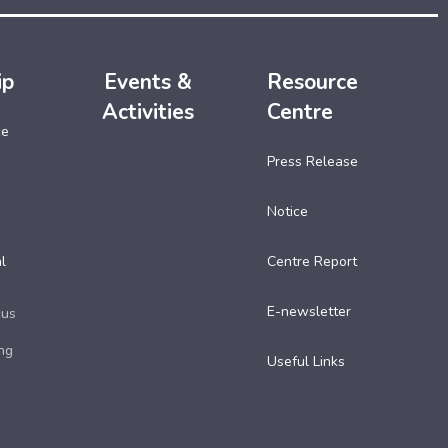
ip
Events &
Resource
Activities
Centre
ce
Press Release
Notice
l
Centre Report
E-newsletter
cus
ng
Useful Links​