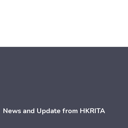
News and Update from HKRITA