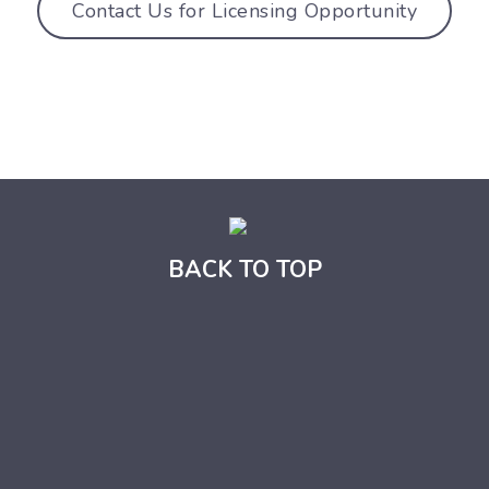
Contact Us for Licensing Opportunity
BACK TO TOP