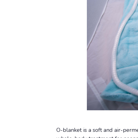
O-blanket is a soft and air-perm