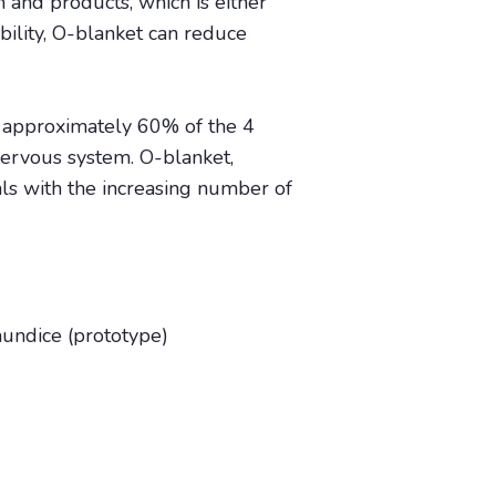
and products, which is either
ibility, O-blanket can reduce
, approximately 60% of the 4
nervous system. O-blanket,
als with the increasing number of
aundice (prototype)