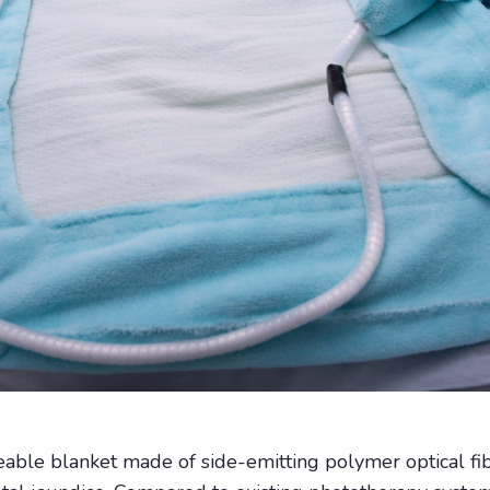
eable blanket made of side-emitting polymer optical fi