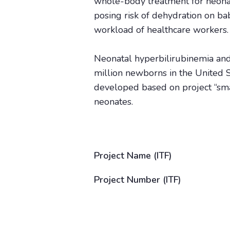
whole-body treatment for neonat
posing risk of dehydration on bab
workload of healthcare workers.
Neonatal hyperbilirubinemia and
million newborns in the United S
developed based on project “small
neonates.
Project Name (ITF)
Project Number (ITF)