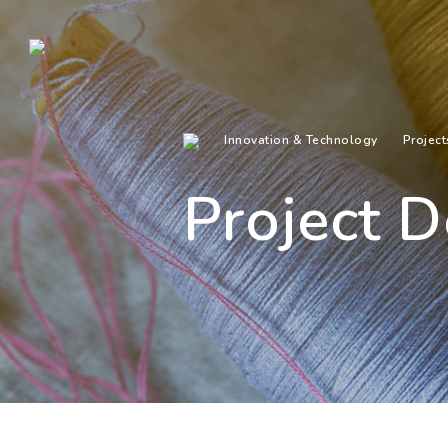
Innovation & Technology
Project
Project D