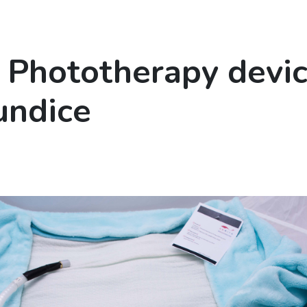
 Phototherapy devic
undice