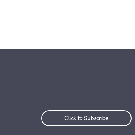
Click to Subscribe