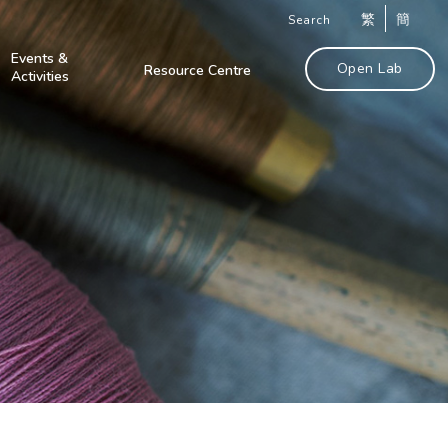
繁
簡
Search
Events &
Open Lab
Resource Centre
Activities