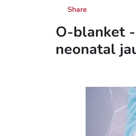
Share
O-blanket -
neonatal ja