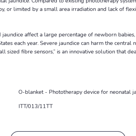
al jaundice. Compared to existing phototherapy system 
y, or limited by a small area irradiation and lack of flex
 jaundice affect a large percentage of newborn babies
tates each year. Severe jaundice can harm the central 
 sized fibre sensors,” is an innovative solution that de
O-blanket - Phototherapy device for neonatal j
ITT/013/11TT