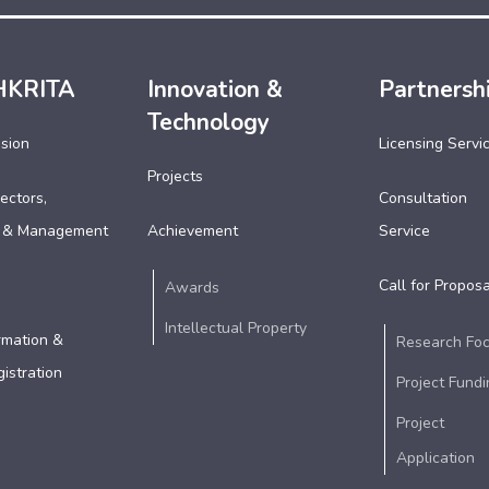
HKRITA
Innovation &
Partnersh
Technology
ssion
Licensing Servi
Projects
ectors,
Consultation
 & Management
Achievement
Service
Call for Proposa
Awards
Intellectual Property
rmation &
Research Fo
istration
Project Fundi
Project
Application