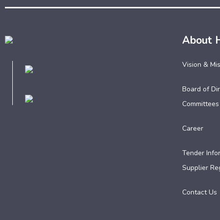
About 
Vision & Mi
Board of Dir
Committees
Career
Tender Info
Supplier Reg
Contact Us