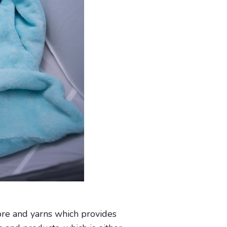
bre and yarns which provides