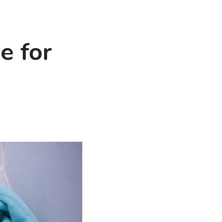
e for