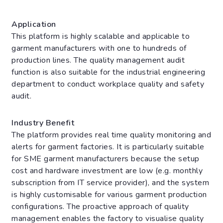
Application
This platform is highly scalable and applicable to
garment manufacturers with one to hundreds of
production lines. The quality management audit
function is also suitable for the industrial engineering
department to conduct workplace quality and safety
audit.
Industry Benefit
The platform provides real time quality monitoring and
alerts for garment factories. It is particularly suitable
for SME garment manufacturers because the setup
cost and hardware investment are low (e.g. monthly
subscription from IT service provider), and the system
is highly customisable for various garment production
configurations. The proactive approach of quality
management enables the factory to visualise quality