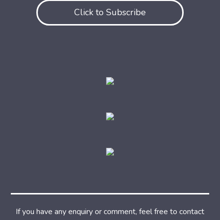
Click to Subscribe
If you have any enquiry or comment, feel free to contact