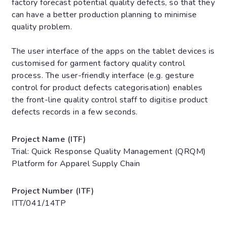
factory forecast potential quality defects, so that they
can have a better production planning to minimise
quality problem.
The user interface of the apps on the tablet devices is
customised for garment factory quality control
process. The user-friendly interface (e.g. gesture
control for product defects categorisation) enables
the front-line quality control staff to digitise product
defects records in a few seconds.
Project Name (ITF)
Trial: Quick Response Quality Management (QRQM)
Platform for Apparel Supply Chain
Project Number (ITF)
ITT/041/14TP