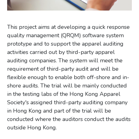
This project aims at developing a quick response
quality management (QRQM) software system
prototype and to support the apparel auditing
activities carried out by third-party apparel
auditing companies. The system will meet the
requirement of third-party audit and will be
flexible enough to enable both off-shore and in-
shore audits. The trial will be mainly conducted
in the testing labs of the Hong Kong Apparel
Society's assigned third-party auditing company
in Hong Kong and part of the trial will be
conducted where the auditors conduct the audits
outside Hong Kong.