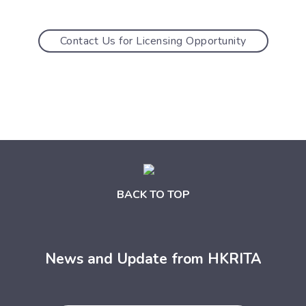
Contact Us for Licensing Opportunity
BACK TO TOP
News and Update from HKRITA