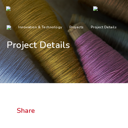
Innovation & Technology
Projects
Project Details
Project Details
Share