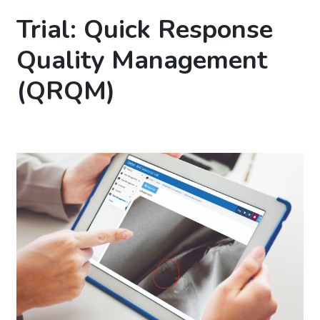
Trial: Quick Response
Quality Management
(QRQM)