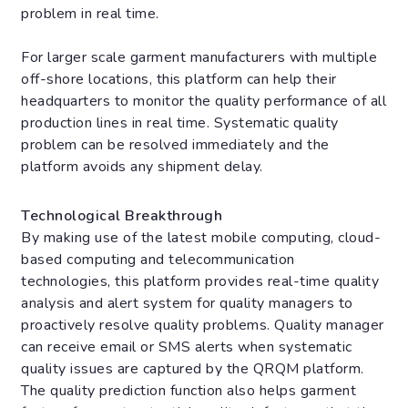
problem in real time.
For larger scale garment manufacturers with multiple
off-shore locations, this platform can help their
headquarters to monitor the quality performance of all
production lines in real time. Systematic quality
problem can be resolved immediately and the
platform avoids any shipment delay.
Technological Breakthrough
By making use of the latest mobile computing, cloud-
based computing and telecommunication
technologies, this platform provides real-time quality
analysis and alert system for quality managers to
proactively resolve quality problems. Quality manager
can receive email or SMS alerts when systematic
quality issues are captured by the QRQM platform.
The quality prediction function also helps garment