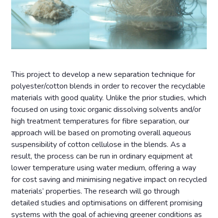
This project to develop a new separation technique for
polyester/cotton blends in order to recover the recyclable
materials with good quality. Unlike the prior studies, which
focused on using toxic organic dissolving solvents and/or
high treatment temperatures for fibre separation, our
approach will be based on promoting overall aqueous
suspensibility of cotton cellulose in the blends. As a
result, the process can be run in ordinary equipment at
lower temperature using water medium, offering a way
for cost saving and minimising negative impact on recycled
materials’ properties. The research will go through
detailed studies and optimisations on different promising
systems with the goal of achieving greener conditions as