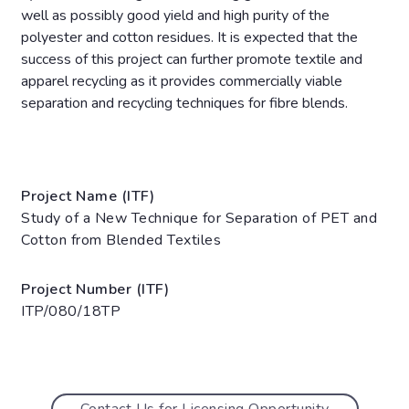
well as possibly good yield and high purity of the
polyester and cotton residues. It is expected that the
success of this project can further promote textile and
apparel recycling as it provides commercially viable
separation and recycling techniques for fibre blends.
Project Name (ITF)
Study of a New Technique for Separation of PET and
Cotton from Blended Textiles
Project Number (ITF)
ITP/080/18TP
Contact Us for Licensing Opportunity