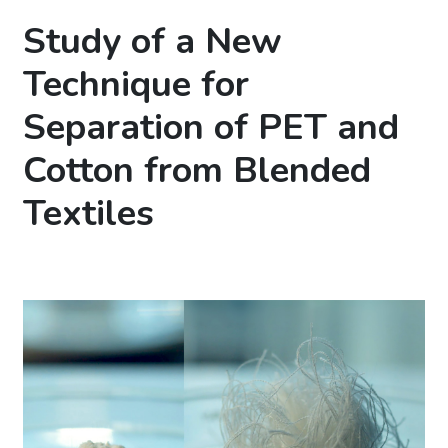
Study of a New
Technique for
Separation of PET and
Cotton from Blended
Textiles