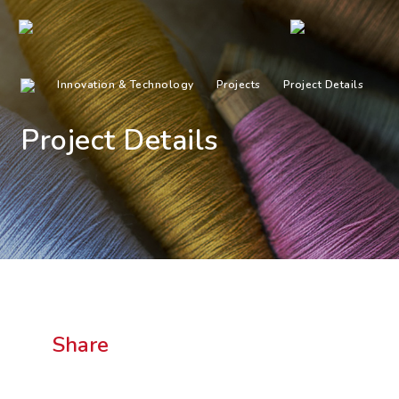
Innovation & Technology
Projects
Project Details
Project Details
Share