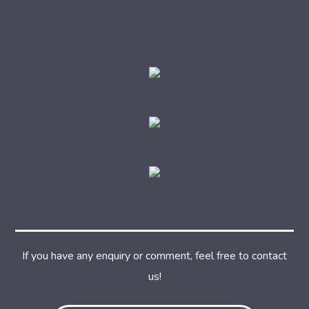
If you have any enquiry or comment, feel free to contact
us!