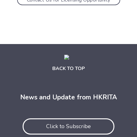
BACK TO TOP
News and Update from HKRITA
Click to Subscribe