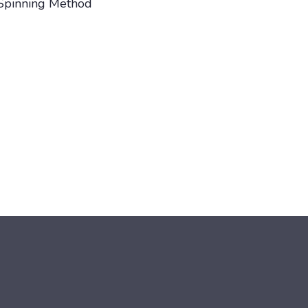
Spinning Method