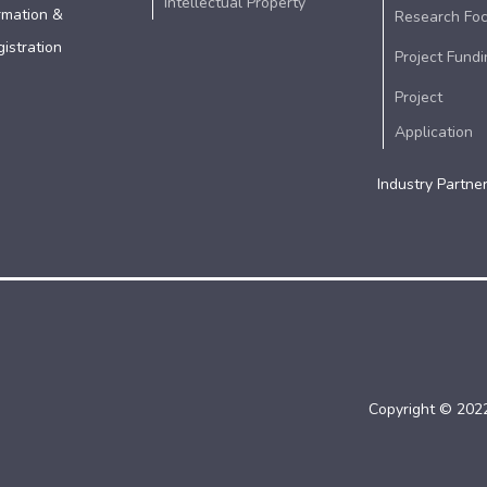
Intellectual Property
rmation &
Research Fo
istration
Project Fundi
Project
Application
Industry Partne
Copyright © 2022