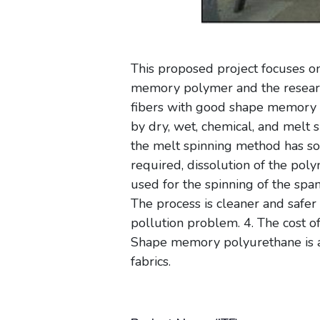
This proposed project focuses o
memory polymer and the researc
fibers with good shape memory e
by dry, wet, chemical, and melt
the melt spinning method has som
required, dissolution of the poly
used for the spinning of the spa
The process is cleaner and safer
pollution problem. 4. The cost 
Shape memory polyurethane is a 
fabrics.