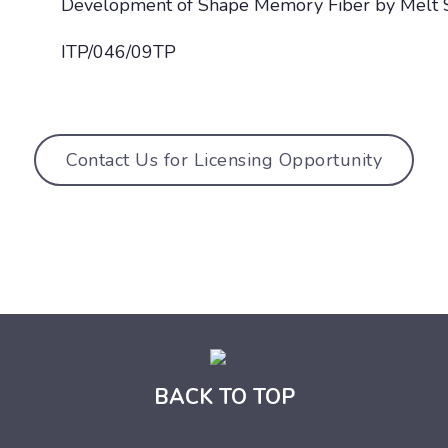
Development of Shape Memory Fiber by Melt 
ITP/046/09TP
Contact Us for Licensing Opportunity
BACK TO TOP