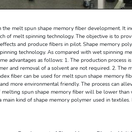
n the melt spun shape memory fiber development. It inc
h of melt spinning technology. The objective is to pr
ffects and produce fibers in pilot. Shape memory poly
 spinning technology. As compared with wet spinning m
e advantages as follows: 1. The production process is 
mer and removal of a solvent are not required. 2. The me
ndex fiber can be used for melt spun shape memory fibe
 and more environmental friendly. The process can allev
of melting spun shape memory fiber will be lower tha
main kind of shape memory polymer used in textiles. It