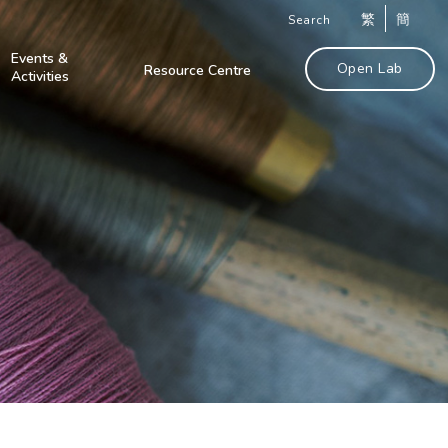
繁
簡
Search
Events &
Open Lab
Resource Centre
Activities