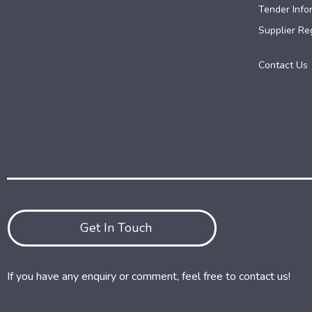
Tender Info
Supplier Reg
Contact Us
Get In Touch
If you have any enquiry or comment, feel free to contact us!