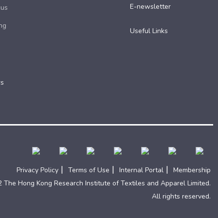
E-newsletter
cus
ng
Useful Links​
rs
|
|
|
Privacy Policy
Terms of Use
Internal Portal
Membership
 The Hong Kong Research Institute of Textiles and Apparel Limited.
All rights reserved.