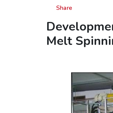
Share
Developmen
Melt Spinn