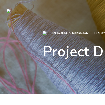
Innovation & Technology
Project
Project D