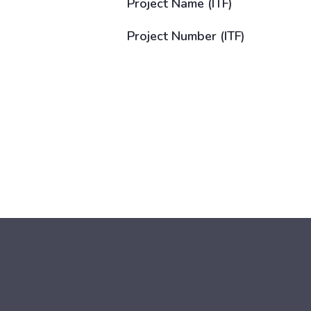
Project Name (ITF)
Project Number (ITF)