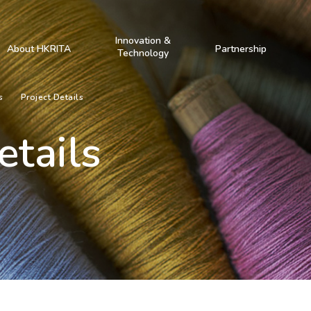
Innovation &
About HKRITA
Partnership
Technology
s
Project Details
etails