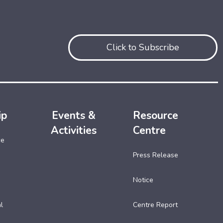
Click to Subscribe
ip
Events &
Resource
Activities
Centre
ce
Press Release
Notice
l
Centre Report