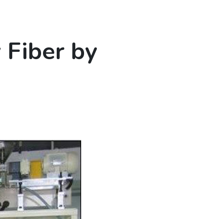
Fiber by