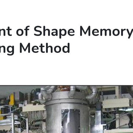
t of Shape Memory 
ing Method