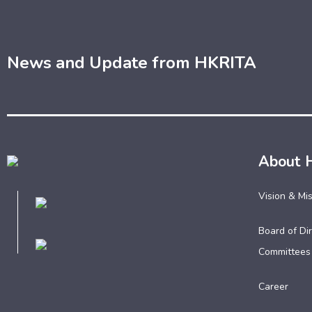
News and Update from HKRITA
About 
Vision & Mi
Board of Dir
Committees
Career