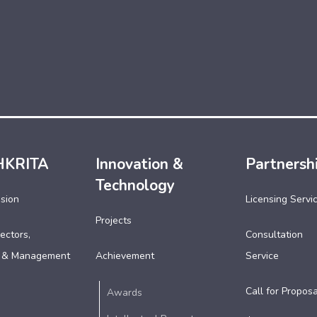
HKRITA
Innovation &
Partnersh
Technology
ssion
Licensing Servi
Projects
ectors,
Consultation
 & Management
Achievement
Service
Call for Proposa
Awards