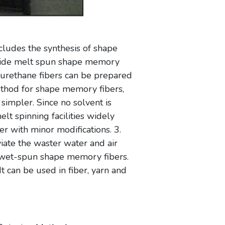
ludes the synthesis of shape
ovide melt spun shape memory
urethane fibers can be prepared
ethod for shape memory fibers,
simpler. Since no solvent is
lt spinning facilities widely
r with minor modifications. 3.
iate the waster water and air
n wet-spun shape memory fibers.
 can be used in fiber, yarn and